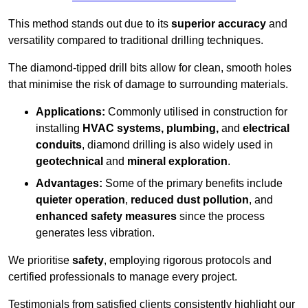
This method stands out due to its
superior accuracy
and
versatility compared to traditional drilling techniques.
The diamond-tipped drill bits allow for clean, smooth holes
that minimise the risk of damage to surrounding materials.
Applications:
Commonly utilised in construction for
installing
HVAC systems, plumbing,
and
electrical
conduits
, diamond drilling is also widely used in
geotechnical
and
mineral exploration
.
Advantages:
Some of the primary benefits include
quieter operation
,
reduced dust pollution
, and
enhanced safety measures
since the process
generates less vibration.
We prioritise
safety
, employing rigorous protocols and
certified professionals to manage every project.
Testimonials from satisfied clients consistently highlight our