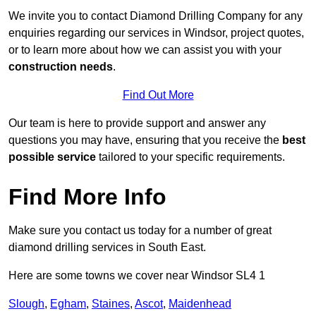
We invite you to contact Diamond Drilling Company for any
enquiries regarding our services in Windsor, project quotes,
or to learn more about how we can assist you with your
construction needs
.
Find Out More
Our team is here to provide support and answer any
questions you may have, ensuring that you receive the
best
possible service
tailored to your specific requirements.
Find More Info
Make sure you contact us today for a number of great
diamond drilling services in South East.
Here are some towns we cover near Windsor SL4 1
Slough
,
Egham
,
Staines
,
Ascot
,
Maidenhead