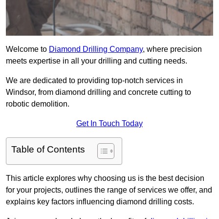
Welcome to
Diamond Drilling Company
, where precision
meets expertise in all your drilling and cutting needs.
We are dedicated to providing top-notch services in
Windsor, from diamond drilling and concrete cutting to
robotic demolition.
Get In Touch Today
Table of Contents
This article explores why choosing us is the best decision
for your projects, outlines the range of services we offer, and
explains key factors influencing diamond drilling costs.