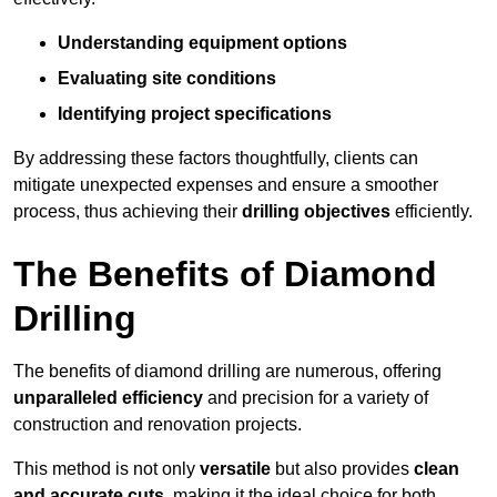
Understanding equipment options
Evaluating site conditions
Identifying project specifications
By addressing these factors thoughtfully, clients can
mitigate unexpected expenses and ensure a smoother
process, thus achieving their
drilling objectives
efficiently.
The Benefits of Diamond
Drilling
The benefits of diamond drilling are numerous, offering
unparalleled efficiency
and precision for a variety of
construction and renovation projects.
This method is not only
versatile
but also provides
clean
and accurate cuts
, making it the ideal choice for both