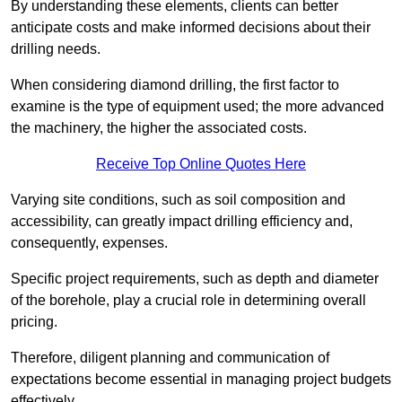
By understanding these elements, clients can better
anticipate costs and make informed decisions about their
drilling needs.
When considering diamond drilling, the first factor to
examine is the type of equipment used; the more advanced
the machinery, the higher the associated costs.
Receive Top Online Quotes Here
Varying site conditions, such as soil composition and
accessibility, can greatly impact drilling efficiency and,
consequently, expenses.
Specific project requirements, such as depth and diameter
of the borehole, play a crucial role in determining overall
pricing.
Therefore, diligent planning and communication of
expectations become essential in managing project budgets
effectively.