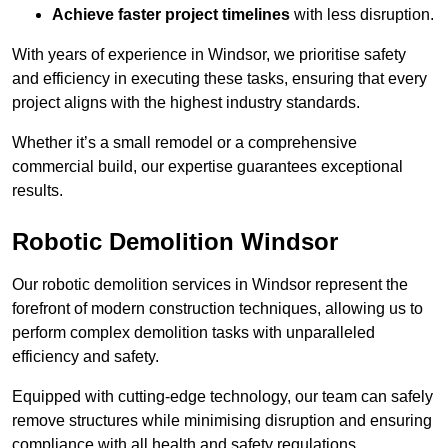
Achieve faster project timelines
with less disruption.
With years of experience in Windsor, we prioritise safety
and efficiency in executing these tasks, ensuring that every
project aligns with the highest industry standards.
Whether it’s a small remodel or a comprehensive
commercial build, our expertise guarantees exceptional
results.
Robotic Demolition Windsor
Our robotic demolition services in Windsor represent the
forefront of modern construction techniques, allowing us to
perform complex demolition tasks with unparalleled
efficiency and safety.
Equipped with cutting-edge technology, our team can safely
remove structures while minimising disruption and ensuring
compliance with all health and safety regulations.