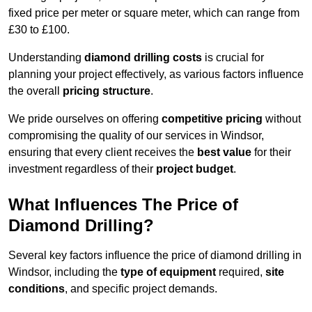
fixed price per meter or square meter, which can range from
£30 to £100.
Understanding
diamond drilling costs
is crucial for
planning your project effectively, as various factors influence
the overall
pricing structure
.
We pride ourselves on offering
competitive pricing
without
compromising the quality of our services in Windsor,
ensuring that every client receives the
best value
for their
investment regardless of their
project budget
.
What Influences The Price of
Diamond Drilling?
Several key factors influence the price of diamond drilling in
Windsor, including the
type of equipment
required,
site
conditions
, and specific project demands.