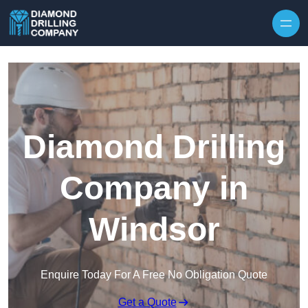
Skip to content
Diamond Drilling
Company in
Windsor
Enquire Today For A Free No Obligation Quote
Get a Quote