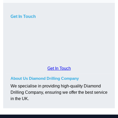
Get In Touch
Get In Touch
About Us Diamond Drilling Company
We specialise in providing high-quality Diamond
Drilling Company, ensuring we offer the best service
in the UK.