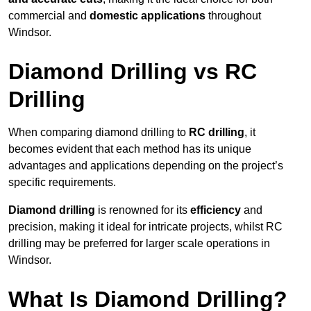
commercial and
domestic applications
throughout
Windsor.
Diamond Drilling vs RC
Drilling
When comparing diamond drilling to
RC drilling
, it
becomes evident that each method has its unique
advantages and applications depending on the project’s
specific requirements.
Diamond drilling
is renowned for its
efficiency
and
precision, making it ideal for intricate projects, whilst RC
drilling may be preferred for larger scale operations in
Windsor.
What Is Diamond Drilling?