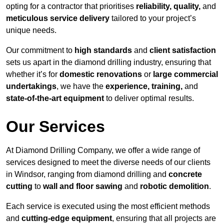
opting for a contractor that prioritises
reliability, quality,
and
meticulous service delivery
tailored to your project’s
unique needs.
Our commitment to
high standards
and
client satisfaction
sets us apart in the diamond drilling industry, ensuring that
whether it’s for
domestic renovations
or
large commercial
undertakings
, we have the
experience, training,
and
state-of-the-art equipment
to deliver optimal results.
Our Services
At Diamond Drilling Company, we offer a wide range of
services designed to meet the diverse needs of our clients
in Windsor, ranging from diamond drilling and
concrete
cutting
to
wall and floor sawing
and
robotic demolition
.
Each service is executed using the most efficient methods
and
cutting-edge equipment
, ensuring that all projects are