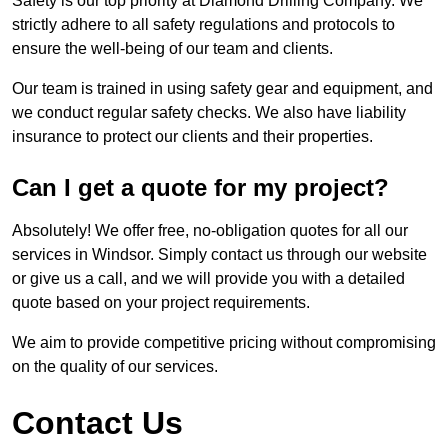
Safety is our top priority at Diamond Drilling Company. We
strictly adhere to all safety regulations and protocols to
ensure the well-being of our team and clients.
Our team is trained in using safety gear and equipment, and
we conduct regular safety checks. We also have liability
insurance to protect our clients and their properties.
Can I get a quote for my project?
Absolutely! We offer free, no-obligation quotes for all our
services in Windsor. Simply contact us through our website
or give us a call, and we will provide you with a detailed
quote based on your project requirements.
We aim to provide competitive pricing without compromising
on the quality of our services.
Contact Us