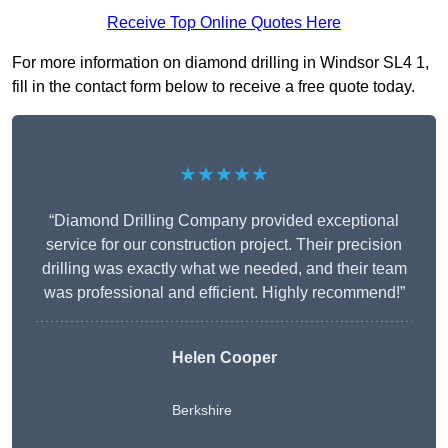
Receive Top Online Quotes Here
For more information on diamond drilling in Windsor SL4 1,
fill in the contact form below to receive a free quote today.
★★★★★
“Diamond Drilling Company provided exceptional
service for our construction project. Their precision
drilling was exactly what we needed, and their team
was professional and efficient. Highly recommend!”
Helen Cooper
Berkshire