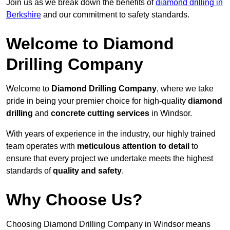
Join us as we break down the benefits of
diamond drilling in
Berkshire
and our commitment to safety standards.
Welcome to Diamond
Drilling Company
Welcome to
Diamond Drilling Company
, where we take
pride in being your premier choice for high-quality
diamond
drilling
and
concrete cutting services
in Windsor.
With years of experience in the industry, our highly trained
team operates with
meticulous attention to detail
to
ensure that every project we undertake meets the highest
standards of
quality and safety
.
Why Choose Us?
Choosing Diamond Drilling Company in Windsor means