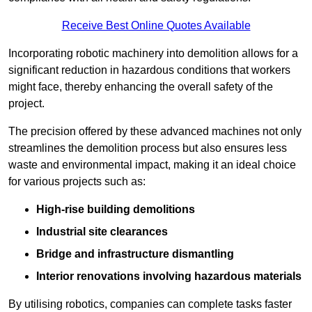
Receive Best Online Quotes Available
Incorporating robotic machinery into demolition allows for a
significant reduction in hazardous conditions that workers
might face, thereby enhancing the overall safety of the
project.
The precision offered by these advanced machines not only
streamlines the demolition process but also ensures less
waste and environmental impact, making it an ideal choice
for various projects such as:
High-rise building demolitions
Industrial site clearances
Bridge and infrastructure dismantling
Interior renovations involving hazardous materials
By utilising robotics, companies can complete tasks faster