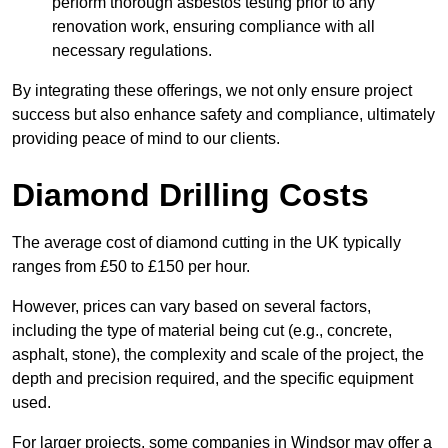
perform thorough asbestos testing prior to any
renovation work, ensuring compliance with all
necessary regulations.
By integrating these offerings, we not only ensure project
success but also enhance safety and compliance, ultimately
providing peace of mind to our clients.
Diamond Drilling Costs
The average cost of diamond cutting in the UK typically
ranges from £50 to £150 per hour.
However, prices can vary based on several factors,
including the type of material being cut (e.g., concrete,
asphalt, stone), the complexity and scale of the project, the
depth and precision required, and the specific equipment
used.
For larger projects, some companies in Windsor may offer a