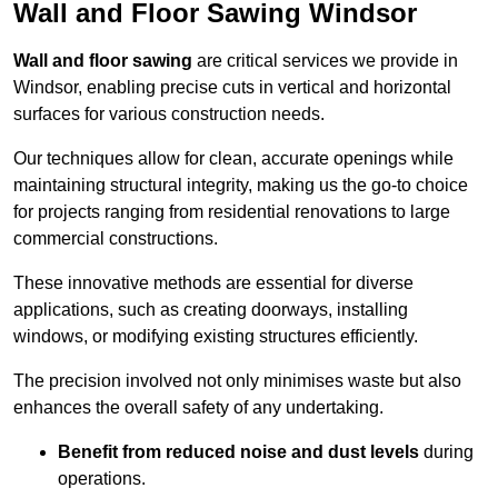
Wall and Floor Sawing Windsor
Wall and floor sawing
are critical services we provide in
Windsor, enabling precise cuts in vertical and horizontal
surfaces for various construction needs.
Our techniques allow for clean, accurate openings while
maintaining structural integrity, making us the go-to choice
for projects ranging from residential renovations to large
commercial constructions.
These innovative methods are essential for diverse
applications, such as creating doorways, installing
windows, or modifying existing structures efficiently.
The precision involved not only minimises waste but also
enhances the overall safety of any undertaking.
Benefit from reduced noise and dust levels
during
operations.