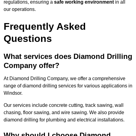
regulations, ensuring a
safe working environment
in all
our operations.
Frequently Asked
Questions
What services does Diamond Drilling
Company offer?
At Diamond Drilling Company, we offer a comprehensive
range of diamond drilling services for various applications in
Windsor.
Our services include concrete cutting, track sawing, wall
chasing, floor sawing, and wire sawing. We also provide
diamond drilling for plumbing and electrical installations.
Why should I choose Diamond