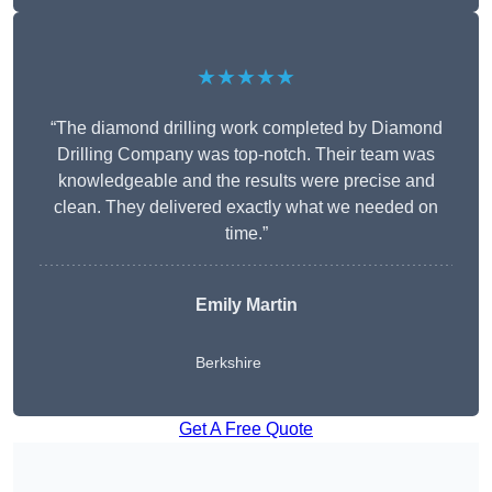
★★★★★
“The diamond drilling work completed by Diamond
Drilling Company was top-notch. Their team was
knowledgeable and the results were precise and
clean. They delivered exactly what we needed on
time.”
Emily Martin
Berkshire
Get A Free Quote