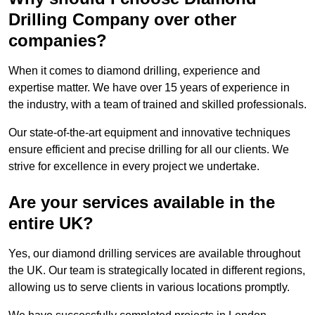
Drilling Company over other
companies?
When it comes to diamond drilling, experience and
expertise matter. We have over 15 years of experience in
the industry, with a team of trained and skilled professionals.
Our state-of-the-art equipment and innovative techniques
ensure efficient and precise drilling for all our clients. We
strive for excellence in every project we undertake.
Are your services available in the
entire UK?
Yes, our diamond drilling services are available throughout
the UK. Our team is strategically located in different regions,
allowing us to serve clients in various locations promptly.