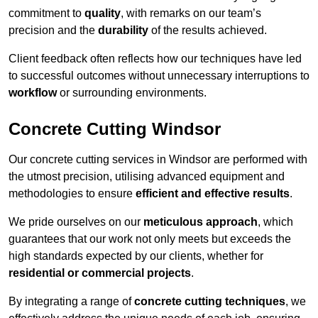
commitment to
quality
, with remarks on our team’s
precision and the
durability
of the results achieved.
Client feedback often reflects how our techniques have led
to successful outcomes without unnecessary interruptions to
workflow
or surrounding environments.
Concrete Cutting Windsor
Our concrete cutting services in Windsor are performed with
the utmost precision, utilising advanced equipment and
methodologies to ensure
efficient and effective results
.
We pride ourselves on our
meticulous approach
, which
guarantees that our work not only meets but exceeds the
high standards expected by our clients, whether for
residential or commercial projects
.
By integrating a range of
concrete cutting techniques
, we