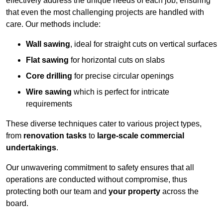
effectively address the unique needs of each job, ensuring
that even the most challenging projects are handled with
care. Our methods include:
Wall sawing
, ideal for straight cuts on vertical surfaces
Flat sawing
for horizontal cuts on slabs
Core drilling
for precise circular openings
Wire sawing
which is perfect for intricate
requirements
These diverse techniques cater to various project types,
from
renovation tasks
to
large-scale commercial
undertakings
.
Our unwavering commitment to safety ensures that all
operations are conducted without compromise, thus
protecting both our team and
your property
across the
board.