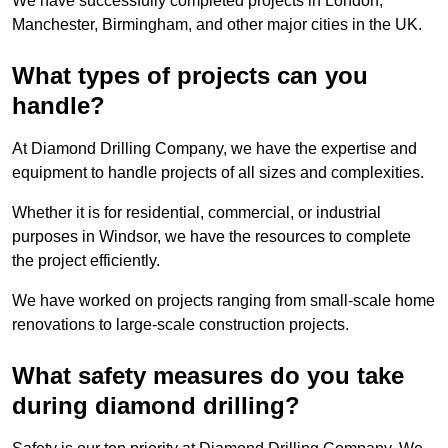
We have successfully completed projects in London,
Manchester, Birmingham, and other major cities in the UK.
What types of projects can you
handle?
At Diamond Drilling Company, we have the expertise and
equipment to handle projects of all sizes and complexities.
Whether it is for residential, commercial, or industrial
purposes in Windsor, we have the resources to complete
the project efficiently.
We have worked on projects ranging from small-scale home
renovations to large-scale construction projects.
What safety measures do you take
during diamond drilling?