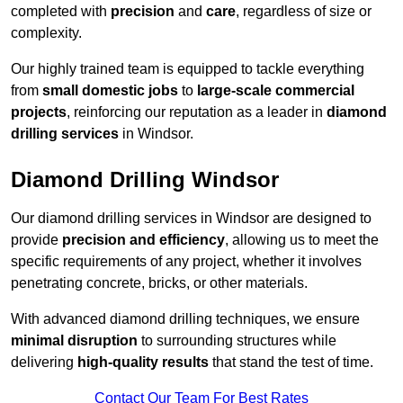
completed with
precision
and
care
, regardless of size or
complexity.
Our highly trained team is equipped to tackle everything
from
small domestic jobs
to
large-scale commercial
projects
, reinforcing our reputation as a leader in
diamond
drilling services
in Windsor.
Diamond Drilling Windsor
Our diamond drilling services in Windsor are designed to
provide
precision and efficiency
, allowing us to meet the
specific requirements of any project, whether it involves
penetrating concrete, bricks, or other materials.
With advanced diamond drilling techniques, we ensure
minimal disruption
to surrounding structures while
delivering
high-quality results
that stand the test of time.
Contact Our Team For Best Rates