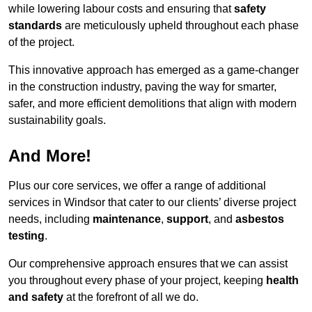
while lowering labour costs and ensuring that
safety
standards
are meticulously upheld throughout each phase
of the project.
This innovative approach has emerged as a game-changer
in the construction industry, paving the way for smarter,
safer, and more efficient demolitions that align with modern
sustainability goals.
And More!
Plus our core services, we offer a range of additional
services in Windsor that cater to our clients’ diverse project
needs, including
maintenance
,
support
, and
asbestos
testing
.
Our comprehensive approach ensures that we can assist
you throughout every phase of your project, keeping
health
and safety
at the forefront of all we do.