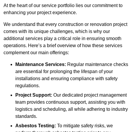
At the heart of our service portfolio lies our commitment to
enhancing your project experience.
We understand that every construction or renovation project
comes with its unique challenges, which is why our
additional services play a critical role in ensuring smooth
operations. Here’s a brief overview of how these services
complement our main offerings:
Maintenance Services:
Regular maintenance checks
are essential for prolonging the lifespan of your
installations and ensuring compliance with safety
regulations.
Project Support:
Our dedicated project management
team provides continuous support, assisting you with
logistics and scheduling, all while adhering to industry
standards.
Asbestos Testing:
To mitigate safety risks, we