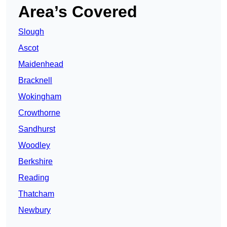
Area’s Covered
Slough
Ascot
Maidenhead
Bracknell
Wokingham
Crowthorne
Sandhurst
Woodley
Berkshire
Reading
Thatcham
Newbury