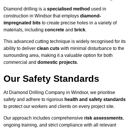
Diamond drilling is a
specialised method
used in
construction in Windsor that employs
diamond-
impregnated bits
to create precise holes in a variety of
materials, including
concrete
and
brick
.
This advanced cutting technique is widely recognised for its
ability to deliver
clean cuts
with minimal disturbance to the
surrounding area, making it a valuable option for both
commercial and
domestic projects
.
Our Safety Standards
At Diamond Drilling Company in Windsor, we prioritise
safety and adhere to rigorous
health and safety standards
to protect our workers and clients on every project site.
Our approach includes comprehensive
risk assessments
,
ongoing training, and strict compliance with all relevant