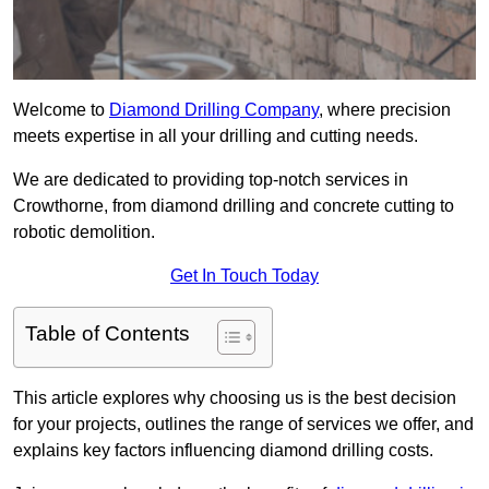
Welcome to
Diamond Drilling Company
, where precision
meets expertise in all your drilling and cutting needs.
We are dedicated to providing top-notch services in
Crowthorne, from diamond drilling and concrete cutting to
robotic demolition.
Get In Touch Today
Table of Contents
This article explores why choosing us is the best decision
for your projects, outlines the range of services we offer, and
explains key factors influencing diamond drilling costs.