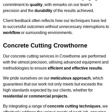
commitment to
quality
, with remarks on our team’s
precision and the
durability
of the results achieved.
Client feedback often reflects how our techniques have led
to successful outcomes without unnecessary interruptions to
workflow
or surrounding environments.
Concrete Cutting Crowthorne
Our concrete cutting services in Crowthorne are performed
with the utmost precision, utilising advanced equipment and
methodologies to ensure
efficient and effective results
.
We pride ourselves on our
meticulous approach
, which
guarantees that our work not only meets but exceeds the
high standards expected by our clients, whether for
residential or commercial projects
.
By integrating a range of
concrete cutting techniques
, we