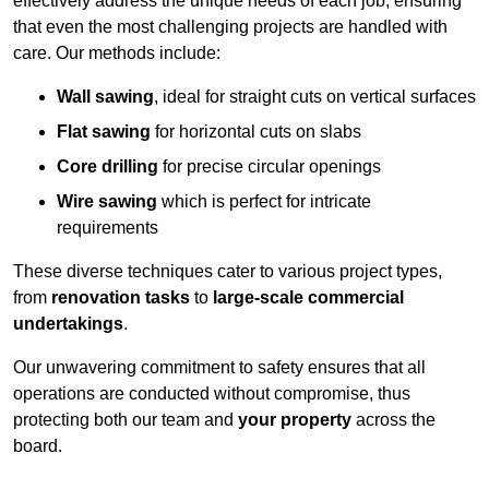
effectively address the unique needs of each job, ensuring
that even the most challenging projects are handled with
care. Our methods include:
Wall sawing
, ideal for straight cuts on vertical surfaces
Flat sawing
for horizontal cuts on slabs
Core drilling
for precise circular openings
Wire sawing
which is perfect for intricate
requirements
These diverse techniques cater to various project types,
from
renovation tasks
to
large-scale commercial
undertakings
.
Our unwavering commitment to safety ensures that all
operations are conducted without compromise, thus
protecting both our team and
your property
across the
board.