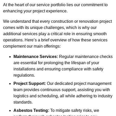
At the heart of our service portfolio lies our commitment to
enhancing your project experience.
We understand that every construction or renovation project
comes with its unique challenges, which is why our
additional services play a critical role in ensuring smooth
operations. Here’s a brief overview of how these services
complement our main offerings:
Maintenance Services:
Regular maintenance checks
are essential for prolonging the lifespan of your
installations and ensuring compliance with safety
regulations.
Project Support:
Our dedicated project management
team provides continuous support, assisting you with
logistics and scheduling, all while adhering to industry
standards.
Asbestos Testing:
To mitigate safety risks, we