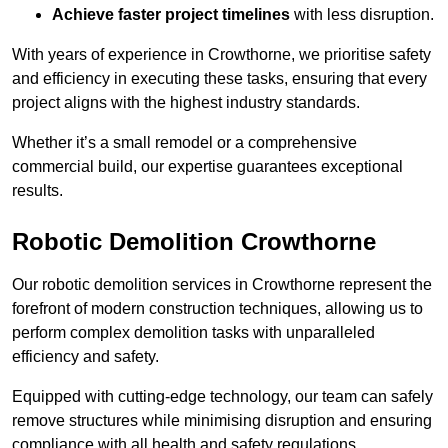
Achieve faster project timelines
with less disruption.
With years of experience in Crowthorne, we prioritise safety
and efficiency in executing these tasks, ensuring that every
project aligns with the highest industry standards.
Whether it’s a small remodel or a comprehensive
commercial build, our expertise guarantees exceptional
results.
Robotic Demolition Crowthorne
Our robotic demolition services in Crowthorne represent the
forefront of modern construction techniques, allowing us to
perform complex demolition tasks with unparalleled
efficiency and safety.
Equipped with cutting-edge technology, our team can safely
remove structures while minimising disruption and ensuring
compliance with all health and safety regulations.