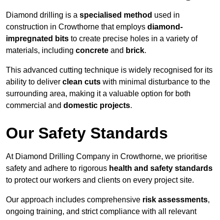
Diamond drilling is a
specialised method
used in
construction in Crowthorne that employs
diamond-
impregnated bits
to create precise holes in a variety of
materials, including
concrete
and
brick
.
This advanced cutting technique is widely recognised for its
ability to deliver
clean cuts
with minimal disturbance to the
surrounding area, making it a valuable option for both
commercial and
domestic projects
.
Our Safety Standards
At Diamond Drilling Company in Crowthorne, we prioritise
safety and adhere to rigorous
health and safety standards
to protect our workers and clients on every project site.
Our approach includes comprehensive
risk assessments
,
ongoing training, and strict compliance with all relevant