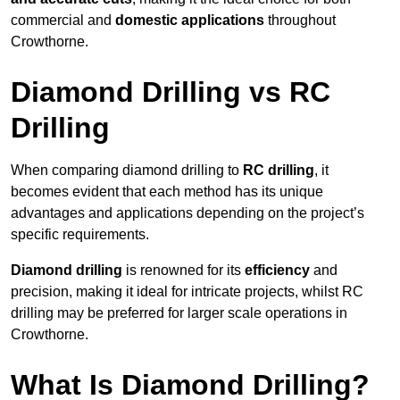
commercial and
domestic applications
throughout
Crowthorne.
Diamond Drilling vs RC
Drilling
When comparing diamond drilling to
RC drilling
, it
becomes evident that each method has its unique
advantages and applications depending on the project’s
specific requirements.
Diamond drilling
is renowned for its
efficiency
and
precision, making it ideal for intricate projects, whilst RC
drilling may be preferred for larger scale operations in
Crowthorne.
What Is Diamond Drilling?