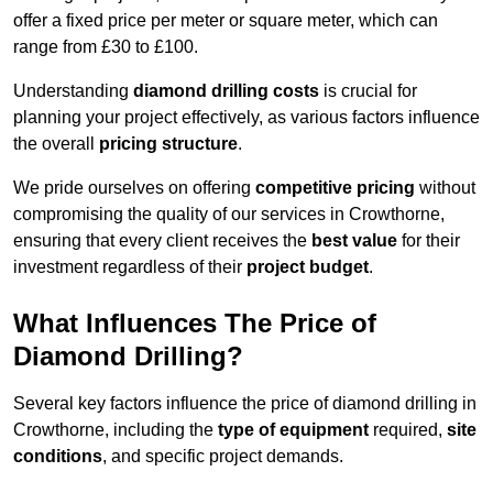
offer a fixed price per meter or square meter, which can
range from £30 to £100.
Understanding
diamond drilling costs
is crucial for
planning your project effectively, as various factors influence
the overall
pricing structure
.
We pride ourselves on offering
competitive pricing
without
compromising the quality of our services in Crowthorne,
ensuring that every client receives the
best value
for their
investment regardless of their
project budget
.
What Influences The Price of
Diamond Drilling?
Several key factors influence the price of diamond drilling in
Crowthorne, including the
type of equipment
required,
site
conditions
, and specific project demands.