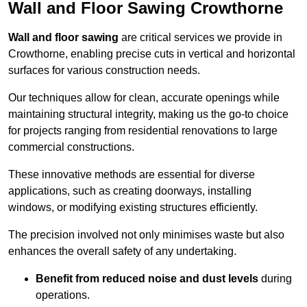
Wall and Floor Sawing Crowthorne
Wall and floor sawing
are critical services we provide in
Crowthorne, enabling precise cuts in vertical and horizontal
surfaces for various construction needs.
Our techniques allow for clean, accurate openings while
maintaining structural integrity, making us the go-to choice
for projects ranging from residential renovations to large
commercial constructions.
These innovative methods are essential for diverse
applications, such as creating doorways, installing
windows, or modifying existing structures efficiently.
The precision involved not only minimises waste but also
enhances the overall safety of any undertaking.
Benefit from reduced noise and dust levels
during
operations.