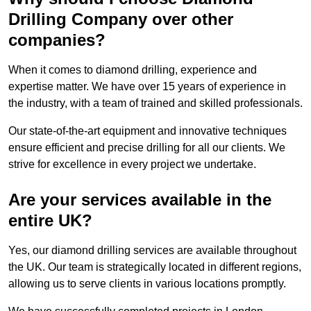
Drilling Company over other
companies?
When it comes to diamond drilling, experience and
expertise matter. We have over 15 years of experience in
the industry, with a team of trained and skilled professionals.
Our state-of-the-art equipment and innovative techniques
ensure efficient and precise drilling for all our clients. We
strive for excellence in every project we undertake.
Are your services available in the
entire UK?
Yes, our diamond drilling services are available throughout
the UK. Our team is strategically located in different regions,
allowing us to serve clients in various locations promptly.