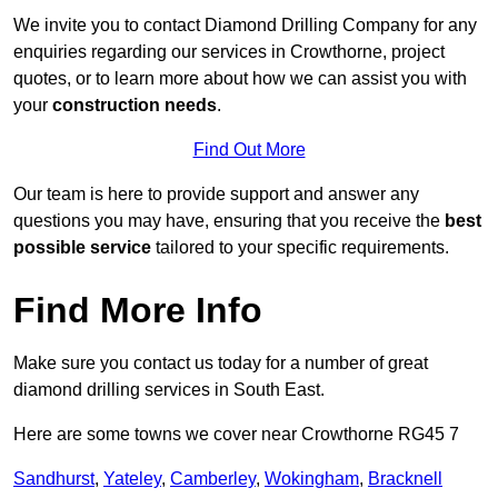
We invite you to contact Diamond Drilling Company for any
enquiries regarding our services in Crowthorne, project
quotes, or to learn more about how we can assist you with
your
construction needs
.
Find Out More
Our team is here to provide support and answer any
questions you may have, ensuring that you receive the
best
possible service
tailored to your specific requirements.
Find More Info
Make sure you contact us today for a number of great
diamond drilling services in South East.
Here are some towns we cover near Crowthorne RG45 7
Sandhurst
,
Yateley
,
Camberley
,
Wokingham
,
Bracknell