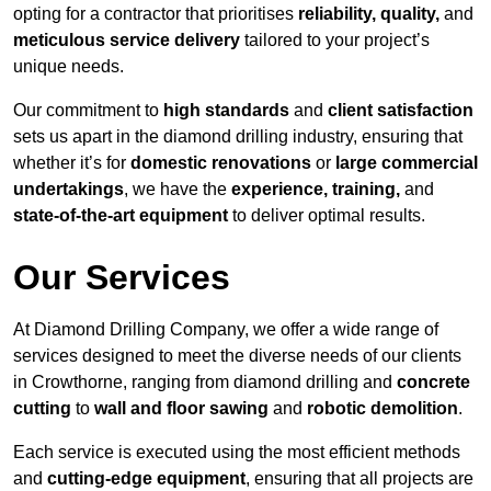
opting for a contractor that prioritises
reliability, quality,
and
meticulous service delivery
tailored to your project’s
unique needs.
Our commitment to
high standards
and
client satisfaction
sets us apart in the diamond drilling industry, ensuring that
whether it’s for
domestic renovations
or
large commercial
undertakings
, we have the
experience, training,
and
state-of-the-art equipment
to deliver optimal results.
Our Services
At Diamond Drilling Company, we offer a wide range of
services designed to meet the diverse needs of our clients
in Crowthorne, ranging from diamond drilling and
concrete
cutting
to
wall and floor sawing
and
robotic demolition
.
Each service is executed using the most efficient methods
and
cutting-edge equipment
, ensuring that all projects are