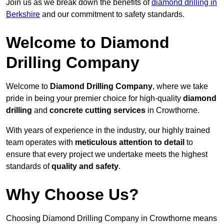
Join us as we break down the benefits of
diamond drilling in
Berkshire
and our commitment to safety standards.
Welcome to Diamond
Drilling Company
Welcome to
Diamond Drilling Company
, where we take
pride in being your premier choice for high-quality
diamond
drilling
and
concrete cutting services
in Crowthorne.
With years of experience in the industry, our highly trained
team operates with
meticulous attention to detail
to
ensure that every project we undertake meets the highest
standards of
quality and safety
.
Why Choose Us?
Choosing Diamond Drilling Company in Crowthorne means