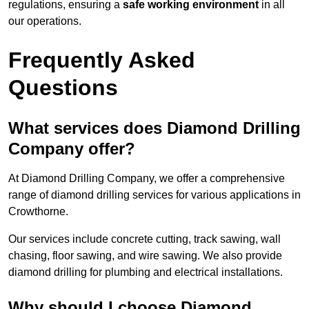
regulations, ensuring a
safe working environment
in all
our operations.
Frequently Asked
Questions
What services does Diamond Drilling
Company offer?
At Diamond Drilling Company, we offer a comprehensive
range of diamond drilling services for various applications in
Crowthorne.
Our services include concrete cutting, track sawing, wall
chasing, floor sawing, and wire sawing. We also provide
diamond drilling for plumbing and electrical installations.
Why should I choose Diamond