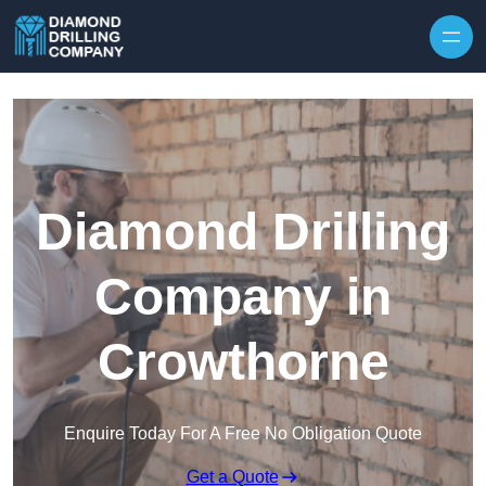
Skip to content
Diamond Drilling
Company in
Crowthorne
Enquire Today For A Free No Obligation Quote
Get a Quote