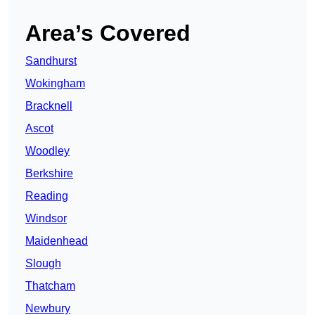
Area’s Covered
Sandhurst
Wokingham
Bracknell
Ascot
Woodley
Berkshire
Reading
Windsor
Maidenhead
Slough
Thatcham
Newbury