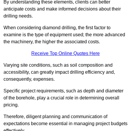
By understanding these elements, clients can better
anticipate costs and make informed decisions about their
drilling needs.
When considering diamond drilling, the first factor to
examine is the type of equipment used; the more advanced
the machinery, the higher the associated costs.
Receive Top Online Quotes Here
Varying site conditions, such as soil composition and
accessibility, can greatly impact drilling efficiency and,
consequently, expenses.
Specific project requirements, such as depth and diameter
of the borehole, play a crucial role in determining overall
pricing.
Therefore, diligent planning and communication of
expectations become essential in managing project budgets
effectively.