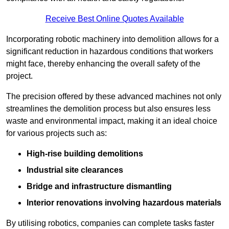
Receive Best Online Quotes Available
Incorporating robotic machinery into demolition allows for a
significant reduction in hazardous conditions that workers
might face, thereby enhancing the overall safety of the
project.
The precision offered by these advanced machines not only
streamlines the demolition process but also ensures less
waste and environmental impact, making it an ideal choice
for various projects such as:
High-rise building demolitions
Industrial site clearances
Bridge and infrastructure dismantling
Interior renovations involving hazardous materials
By utilising robotics, companies can complete tasks faster