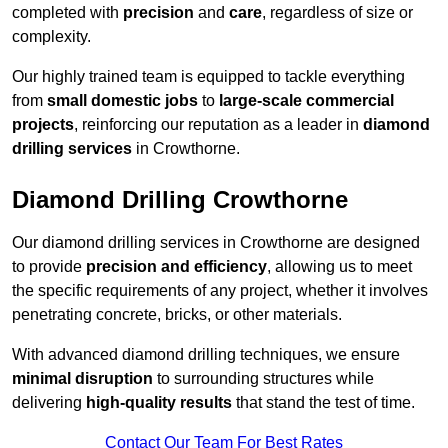
completed with
precision
and
care
, regardless of size or
complexity.
Our highly trained team is equipped to tackle everything
from
small domestic jobs
to
large-scale commercial
projects
, reinforcing our reputation as a leader in
diamond
drilling services
in Crowthorne.
Diamond Drilling Crowthorne
Our diamond drilling services in Crowthorne are designed
to provide
precision and efficiency
, allowing us to meet
the specific requirements of any project, whether it involves
penetrating concrete, bricks, or other materials.
With advanced diamond drilling techniques, we ensure
minimal disruption
to surrounding structures while
delivering
high-quality results
that stand the test of time.
Contact Our Team For Best Rates