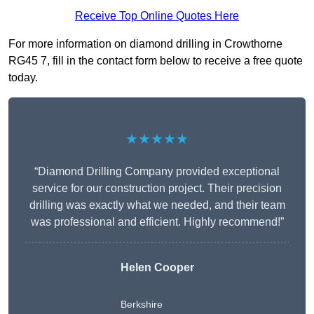
Receive Top Online Quotes Here
For more information on diamond drilling in Crowthorne
RG45 7, fill in the contact form below to receive a free quote
today.
★★★★★
“Diamond Drilling Company provided exceptional
service for our construction project. Their precision
drilling was exactly what we needed, and their team
was professional and efficient. Highly recommend!”
Helen Cooper
Berkshire