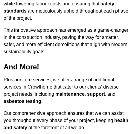
while lowering labour costs and ensuring that
safety
standards
are meticulously upheld throughout each phase
of the project.
This innovative approach has emerged as a game-changer
in the construction industry, paving the way for smarter,
safer, and more efficient demolitions that align with modern
sustainability goals.
And More!
Plus our core services, we offer a range of additional
services in Crowthorne that cater to our clients’ diverse
project needs, including
maintenance
,
support
, and
asbestos testing
.
Our comprehensive approach ensures that we can assist
you throughout every phase of your project, keeping
health
and safety
at the forefront of all we do.