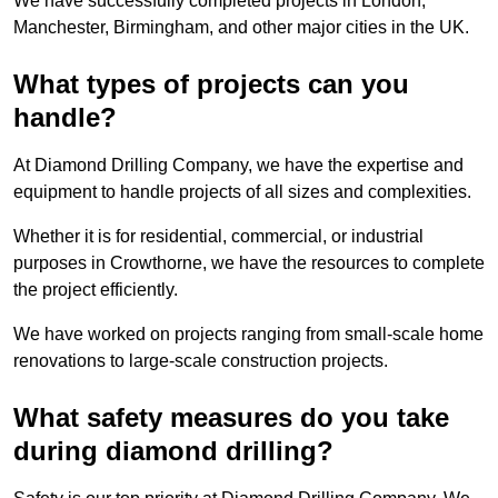
We have successfully completed projects in London,
Manchester, Birmingham, and other major cities in the UK.
What types of projects can you
handle?
At Diamond Drilling Company, we have the expertise and
equipment to handle projects of all sizes and complexities.
Whether it is for residential, commercial, or industrial
purposes in Crowthorne, we have the resources to complete
the project efficiently.
We have worked on projects ranging from small-scale home
renovations to large-scale construction projects.
What safety measures do you take
during diamond drilling?