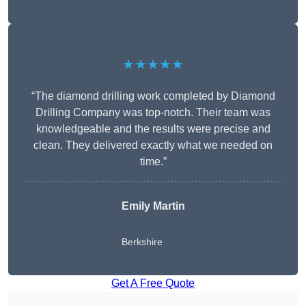
★★★★★
“The diamond drilling work completed by Diamond
Drilling Company was top-notch. Their team was
knowledgeable and the results were precise and
clean. They delivered exactly what we needed on
time.”
Emily Martin
Berkshire
Get A Free Quote