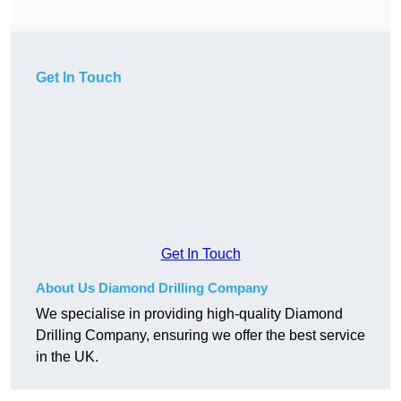
Get In Touch
Get In Touch
About Us Diamond Drilling Company
We specialise in providing high-quality Diamond
Drilling Company, ensuring we offer the best service
in the UK.