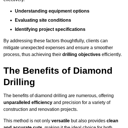
Understanding equipment options
Evaluating site conditions
Identifying project specifications
By addressing these factors thoughtfully, clients can
mitigate unexpected expenses and ensure a smoother
process, thus achieving their
drilling objectives
efficiently.
The Benefits of Diamond
Drilling
The benefits of diamond drilling are numerous, offering
unparalleled efficiency
and precision for a variety of
construction and renovation projects.
This method is not only
versatile
but also provides
clean
and accurate cuts
, making it the ideal choice for both