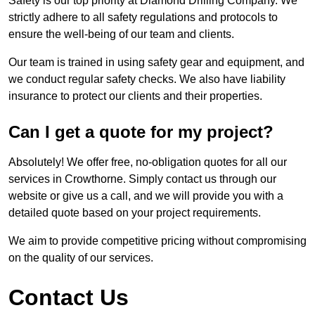
Safety is our top priority at Diamond Drilling Company. We
strictly adhere to all safety regulations and protocols to
ensure the well-being of our team and clients.
Our team is trained in using safety gear and equipment, and
we conduct regular safety checks. We also have liability
insurance to protect our clients and their properties.
Can I get a quote for my project?
Absolutely! We offer free, no-obligation quotes for all our
services in Crowthorne. Simply contact us through our
website or give us a call, and we will provide you with a
detailed quote based on your project requirements.
We aim to provide competitive pricing without compromising
on the quality of our services.
Contact Us