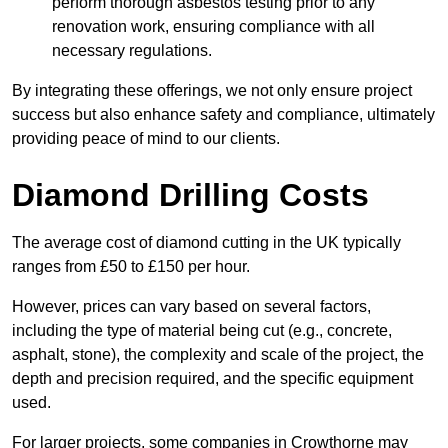
perform thorough asbestos testing prior to any
renovation work, ensuring compliance with all
necessary regulations.
By integrating these offerings, we not only ensure project
success but also enhance safety and compliance, ultimately
providing peace of mind to our clients.
Diamond Drilling Costs
The average cost of diamond cutting in the UK typically
ranges from £50 to £150 per hour.
However, prices can vary based on several factors,
including the type of material being cut (e.g., concrete,
asphalt, stone), the complexity and scale of the project, the
depth and precision required, and the specific equipment
used.
For larger projects, some companies in Crowthorne may