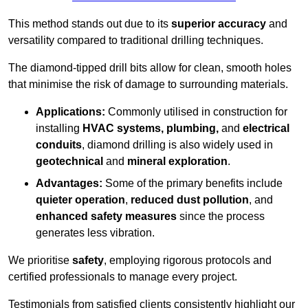
This method stands out due to its
superior accuracy
and
versatility compared to traditional drilling techniques.
The diamond-tipped drill bits allow for clean, smooth holes
that minimise the risk of damage to surrounding materials.
Applications:
Commonly utilised in construction for
installing
HVAC systems, plumbing,
and
electrical
conduits
, diamond drilling is also widely used in
geotechnical
and
mineral exploration
.
Advantages:
Some of the primary benefits include
quieter operation
,
reduced dust pollution
, and
enhanced safety measures
since the process
generates less vibration.
We prioritise
safety
, employing rigorous protocols and
certified professionals to manage every project.
Testimonials from satisfied clients consistently highlight our