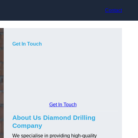
Contact
Get In Touch
Get In Touch
About Us Diamond Drilling
Company
We specialise in providing high-quality