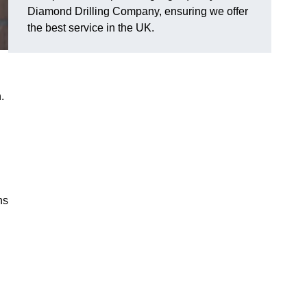
Diamond Drilling Company, ensuring we offer
the best service in the UK.
.
ns