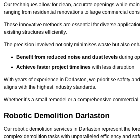
Our techniques allow for clean, accurate openings while maintai
ranging from residential renovations to large commercial const
These innovative methods are essential for diverse applicatio
existing structures efficiently.
The precision involved not only minimises waste but also enha
Benefit from reduced noise and dust levels
during op
Achieve faster project timelines
with less disruption.
With years of experience in Darlaston, we prioritise safety and
aligns with the highest industry standards.
Whether it’s a small remodel or a comprehensive commercial b
Robotic Demolition Darlaston
Our robotic demolition services in Darlaston represent the for
complex demolition tasks with unparalleled efficiency and safe