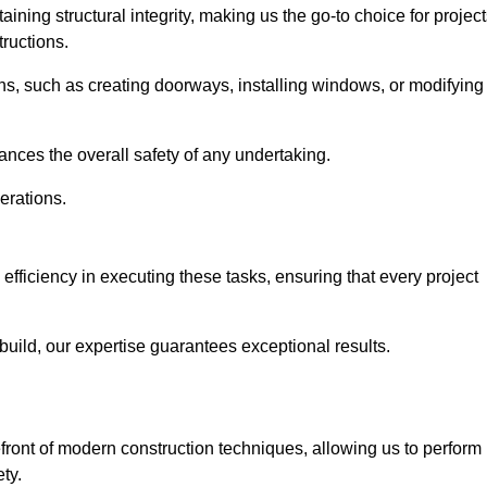
ning structural integrity, making us the go-to choice for projec
ructions.
ns, such as creating doorways, installing windows, or modifying
nces the overall safety of any undertaking.
erations.
 efficiency in executing these tasks, ensuring that every project
uild, our expertise guarantees exceptional results.
efront of modern construction techniques, allowing us to perform
ty.