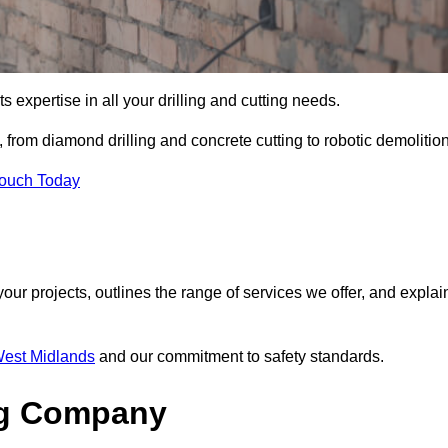
s expertise in all your drilling and cutting needs.
 from diamond drilling and concrete cutting to robotic demolition
Touch Today
your projects, outlines the range of services we offer, and explai
 West Midlands
and our commitment to safety standards.
ng Company