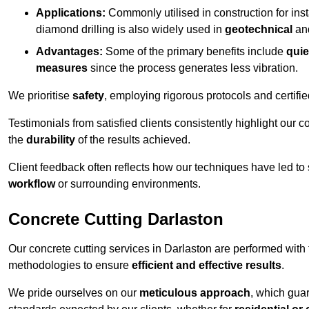
Applications:
Commonly utilised in construction for inst
diamond drilling is also widely used in
geotechnical
an
Advantages:
Some of the primary benefits include
quie
measures
since the process generates less vibration.
We prioritise
safety
, employing rigorous protocols and certifi
Testimonials from satisfied clients consistently highlight our
the
durability
of the results achieved.
Client feedback often reflects how our techniques have led to
workflow
or surrounding environments.
Concrete Cutting Darlaston
Our concrete cutting services in Darlaston are performed with
methodologies to ensure
efficient and effective results
.
We pride ourselves on our
meticulous approach
, which gua