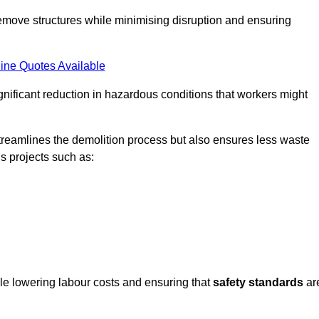
emove structures while minimising disruption and ensuring
ine Quotes Available
ignificant reduction in hazardous conditions that workers might
reamlines the demolition process but also ensures less waste
s projects such as:
ile lowering labour costs and ensuring that
safety standards
ar