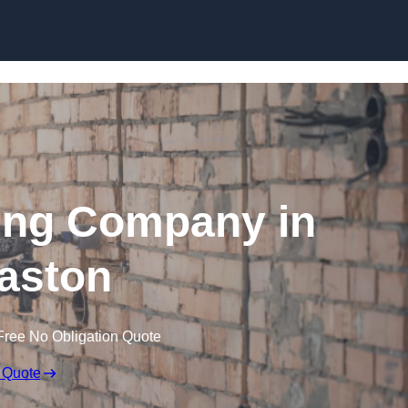
Skip to content
ing Company in
aston
Free No Obligation Quote
 Quote