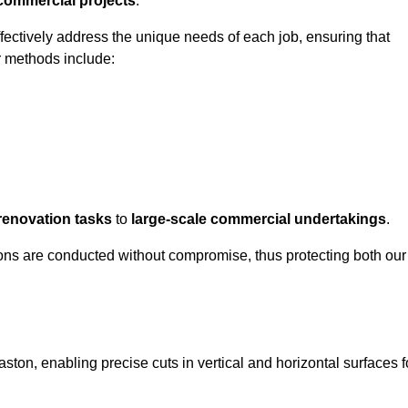
 commercial projects
.
ffectively address the unique needs of each job, ensuring that
r methods include:
renovation tasks
to
large-scale commercial undertakings
.
ons are conducted without compromise, thus protecting both our
aston, enabling precise cuts in vertical and horizontal surfaces f