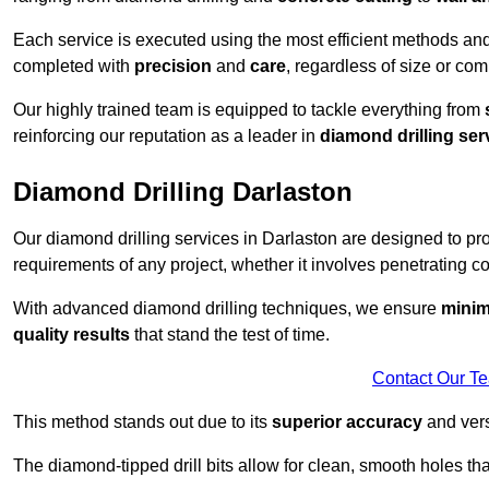
Each service is executed using the most efficient methods an
completed with
precision
and
care
, regardless of size or com
Our highly trained team is equipped to tackle everything from
reinforcing our reputation as a leader in
diamond drilling ser
Diamond Drilling Darlaston
Our diamond drilling services in Darlaston are designed to p
requirements of any project, whether it involves penetrating con
With advanced diamond drilling techniques, we ensure
minim
quality results
that stand the test of time.
Contact Our T
This method stands out due to its
superior accuracy
and versa
The diamond-tipped drill bits allow for clean, smooth holes th