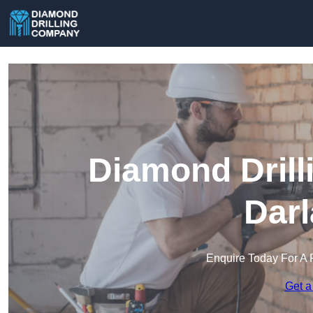
Diamond Drill
Darl
Enquire Today For A 
Get a