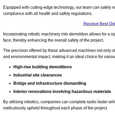
Equipped with cutting-edge technology, our team can safely r
compliance with all health and safety regulations.
Receive Best Onl
Incorporating robotic machinery into demolition allows for a s
face, thereby enhancing the overall safety of the project.
The precision offered by these advanced machines not only st
and environmental impact, making it an ideal choice for variou
High-rise building demolitions
Industrial site clearances
Bridge and infrastructure dismantling
Interior renovations involving hazardous materials
By utilising robotics, companies can complete tasks faster wh
meticulously upheld throughout each phase of the project.