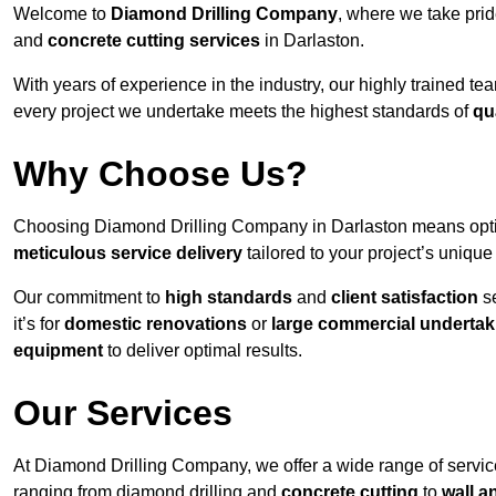
Welcome to
Diamond Drilling Company
, where we take prid
and
concrete cutting services
in Darlaston.
With years of experience in the industry, our highly trained t
every project we undertake meets the highest standards of
qu
Why Choose Us?
Choosing Diamond Drilling Company in Darlaston means opting 
meticulous service delivery
tailored to your project’s uniqu
Our commitment to
high standards
and
client satisfaction
se
it’s for
domestic renovations
or
large commercial undertak
equipment
to deliver optimal results.
Our Services
At Diamond Drilling Company, we offer a wide range of service
ranging from diamond drilling and
concrete cutting
to
wall a