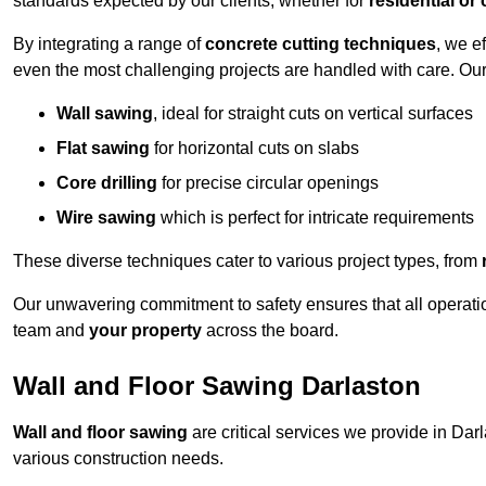
standards expected by our clients, whether for
residential or
By integrating a range of
concrete cutting techniques
, we e
even the most challenging projects are handled with care. Ou
Wall sawing
, ideal for straight cuts on vertical surfaces
Flat sawing
for horizontal cuts on slabs
Core drilling
for precise circular openings
Wire sawing
which is perfect for intricate requirements
These diverse techniques cater to various project types, from
Our unwavering commitment to safety ensures that all operati
team and
your property
across the board.
Wall and Floor Sawing Darlaston
Wall and floor sawing
are critical services we provide in Darl
various construction needs.