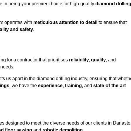
e in being your premier choice for high-quality
diamond drillin
eam operates with
meticulous attention to detail
to ensure that
ality and safety
.
for a contractor that prioritises
reliability, quality,
and
e needs.
ts us apart in the diamond drilling industry, ensuring that wheth
ings
, we have the
experience, training,
and
state-of-the-art
s designed to meet the diverse needs of our clients in Darlasto
nd floor sawing
and
robotic demolition
.