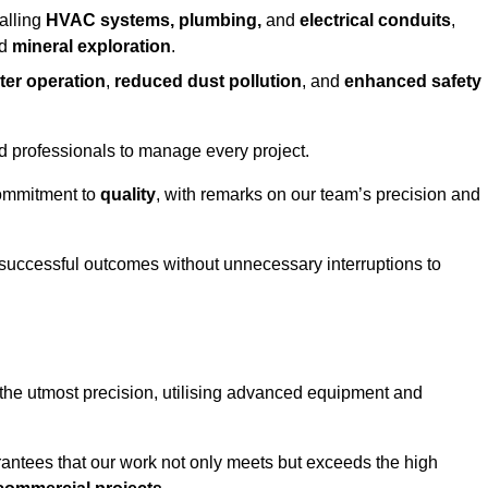
alling
HVAC systems, plumbing,
and
electrical conduits
,
d
mineral exploration
.
ter operation
,
reduced dust pollution
, and
enhanced safety
ed professionals to manage every project.
 commitment to
quality
, with remarks on our team’s precision and
 successful outcomes without unnecessary interruptions to
 the utmost precision, utilising advanced equipment and
rantees that our work not only meets but exceeds the high