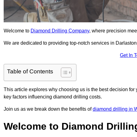
Welcome to
Diamond Drilling Company
, where precision meet
We are dedicated to providing top-notch services in Darlaston,
Get In 
Table of Contents
This article explores why choosing us is the best decision for 
key factors influencing diamond drilling costs.
Join us as we break down the benefits of
diamond drilling in
Welcome to Diamond Drilli