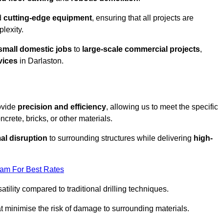
d
cutting-edge equipment
, ensuring that all projects are
plexity.
small domestic jobs
to
large-scale commercial projects
,
vices
in Darlaston.
rovide
precision and efficiency
, allowing us to meet the specific
crete, bricks, or other materials.
al disruption
to surrounding structures while delivering
high-
eam For Best Rates
tility compared to traditional drilling techniques.
at minimise the risk of damage to surrounding materials.