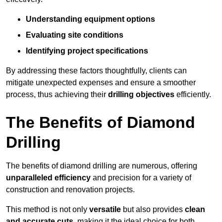
Understanding equipment options
Evaluating site conditions
Identifying project specifications
By addressing these factors thoughtfully, clients can
mitigate unexpected expenses and ensure a smoother
process, thus achieving their
drilling objectives
efficiently.
The Benefits of Diamond
Drilling
The benefits of diamond drilling are numerous, offering
unparalleled efficiency
and precision for a variety of
construction and renovation projects.
This method is not only
versatile
but also provides
clean
and accurate cuts
, making it the ideal choice for both