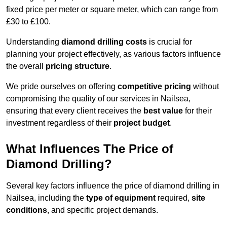
fixed price per meter or square meter, which can range from
£30 to £100.
Understanding
diamond drilling costs
is crucial for
planning your project effectively, as various factors influence
the overall
pricing structure
.
We pride ourselves on offering
competitive pricing
without
compromising the quality of our services in Nailsea,
ensuring that every client receives the
best value
for their
investment regardless of their
project budget
.
What Influences The Price of
Diamond Drilling?
Several key factors influence the price of diamond drilling in
Nailsea, including the
type of equipment
required,
site
conditions
, and specific project demands.