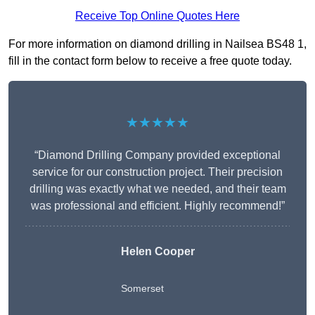
Receive Top Online Quotes Here
For more information on diamond drilling in Nailsea BS48 1,
fill in the contact form below to receive a free quote today.
★★★★★
“Diamond Drilling Company provided exceptional
service for our construction project. Their precision
drilling was exactly what we needed, and their team
was professional and efficient. Highly recommend!”
Helen Cooper
Somerset