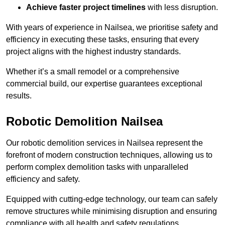
Achieve faster project timelines
with less disruption.
With years of experience in Nailsea, we prioritise safety and
efficiency in executing these tasks, ensuring that every
project aligns with the highest industry standards.
Whether it’s a small remodel or a comprehensive
commercial build, our expertise guarantees exceptional
results.
Robotic Demolition Nailsea
Our robotic demolition services in Nailsea represent the
forefront of modern construction techniques, allowing us to
perform complex demolition tasks with unparalleled
efficiency and safety.
Equipped with cutting-edge technology, our team can safely
remove structures while minimising disruption and ensuring
compliance with all health and safety regulations.