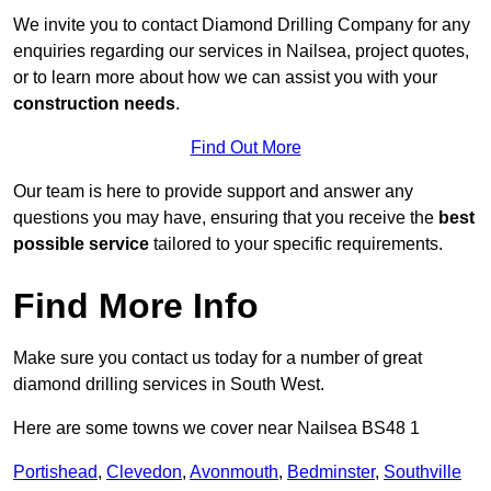
We invite you to contact Diamond Drilling Company for any
enquiries regarding our services in Nailsea, project quotes,
or to learn more about how we can assist you with your
construction needs
.
Find Out More
Our team is here to provide support and answer any
questions you may have, ensuring that you receive the
best
possible service
tailored to your specific requirements.
Find More Info
Make sure you contact us today for a number of great
diamond drilling services in South West.
Here are some towns we cover near Nailsea BS48 1
Portishead
,
Clevedon
,
Avonmouth
,
Bedminster
,
Southville