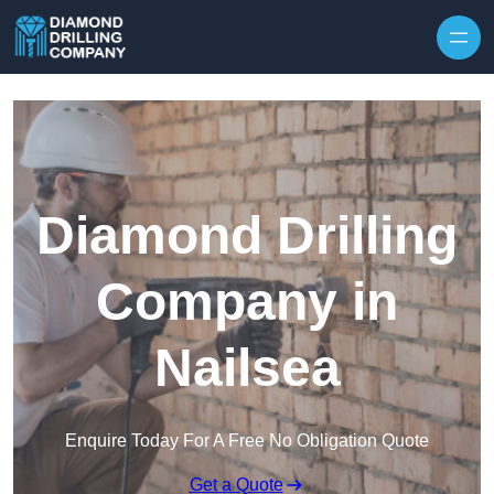
Skip to content
Diamond Drilling
Company in
Nailsea
Enquire Today For A Free No Obligation Quote
Get a Quote