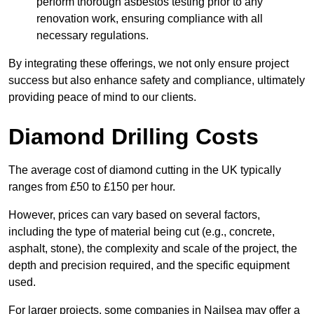
perform thorough asbestos testing prior to any
renovation work, ensuring compliance with all
necessary regulations.
By integrating these offerings, we not only ensure project
success but also enhance safety and compliance, ultimately
providing peace of mind to our clients.
Diamond Drilling Costs
The average cost of diamond cutting in the UK typically
ranges from £50 to £150 per hour.
However, prices can vary based on several factors,
including the type of material being cut (e.g., concrete,
asphalt, stone), the complexity and scale of the project, the
depth and precision required, and the specific equipment
used.
For larger projects, some companies in Nailsea may offer a