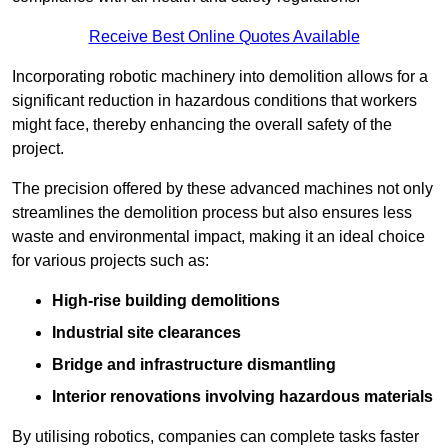
Receive Best Online Quotes Available
Incorporating robotic machinery into demolition allows for a
significant reduction in hazardous conditions that workers
might face, thereby enhancing the overall safety of the
project.
The precision offered by these advanced machines not only
streamlines the demolition process but also ensures less
waste and environmental impact, making it an ideal choice
for various projects such as:
High-rise building demolitions
Industrial site clearances
Bridge and infrastructure dismantling
Interior renovations involving hazardous materials
By utilising robotics, companies can complete tasks faster