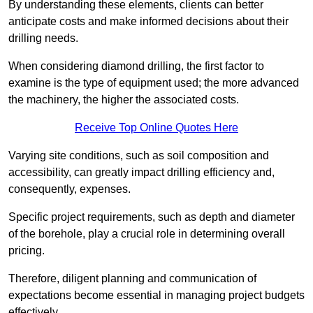
By understanding these elements, clients can better
anticipate costs and make informed decisions about their
drilling needs.
When considering diamond drilling, the first factor to
examine is the type of equipment used; the more advanced
the machinery, the higher the associated costs.
Receive Top Online Quotes Here
Varying site conditions, such as soil composition and
accessibility, can greatly impact drilling efficiency and,
consequently, expenses.
Specific project requirements, such as depth and diameter
of the borehole, play a crucial role in determining overall
pricing.
Therefore, diligent planning and communication of
expectations become essential in managing project budgets
effectively.