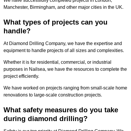
We have successfully completed projects in London,
Manchester, Birmingham, and other major cities in the UK.
What types of projects can you
handle?
At Diamond Drilling Company, we have the expertise and
equipment to handle projects of all sizes and complexities.
Whether it is for residential, commercial, or industrial
purposes in Nailsea, we have the resources to complete the
project efficiently.
We have worked on projects ranging from small-scale home
renovations to large-scale construction projects.
What safety measures do you take
during diamond drilling?