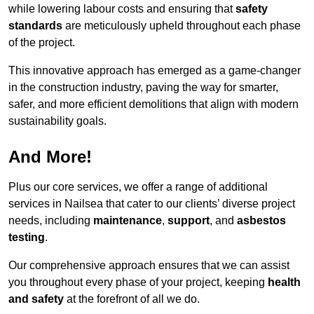
while lowering labour costs and ensuring that
safety
standards
are meticulously upheld throughout each phase
of the project.
This innovative approach has emerged as a game-changer
in the construction industry, paving the way for smarter,
safer, and more efficient demolitions that align with modern
sustainability goals.
And More!
Plus our core services, we offer a range of additional
services in Nailsea that cater to our clients’ diverse project
needs, including
maintenance
,
support
, and
asbestos
testing
.
Our comprehensive approach ensures that we can assist
you throughout every phase of your project, keeping
health
and safety
at the forefront of all we do.