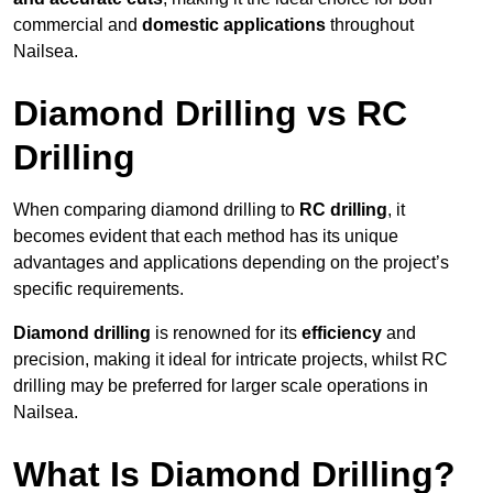
commercial and
domestic applications
throughout
Nailsea.
Diamond Drilling vs RC
Drilling
When comparing diamond drilling to
RC drilling
, it
becomes evident that each method has its unique
advantages and applications depending on the project’s
specific requirements.
Diamond drilling
is renowned for its
efficiency
and
precision, making it ideal for intricate projects, whilst RC
drilling may be preferred for larger scale operations in
Nailsea.
What Is Diamond Drilling?