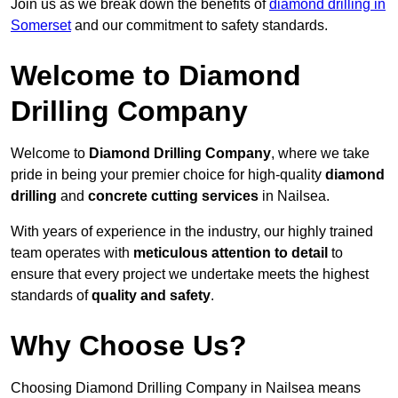
Join us as we break down the benefits of
diamond drilling in
Somerset
and our commitment to safety standards.
Welcome to Diamond
Drilling Company
Welcome to
Diamond Drilling Company
, where we take
pride in being your premier choice for high-quality
diamond
drilling
and
concrete cutting services
in Nailsea.
With years of experience in the industry, our highly trained
team operates with
meticulous attention to detail
to
ensure that every project we undertake meets the highest
standards of
quality and safety
.
Why Choose Us?
Choosing Diamond Drilling Company in Nailsea means