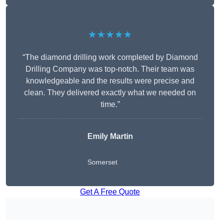
★★★★★
“The diamond drilling work completed by Diamond
Drilling Company was top-notch. Their team was
knowledgeable and the results were precise and
clean. They delivered exactly what we needed on
time.”
Emily Martin
Somerset
Get A Free Quote