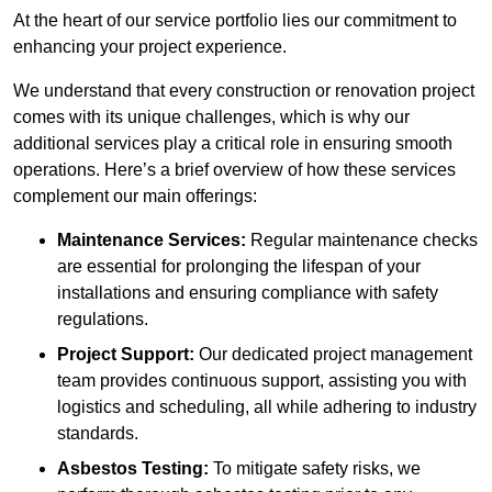
At the heart of our service portfolio lies our commitment to
enhancing your project experience.
We understand that every construction or renovation project
comes with its unique challenges, which is why our
additional services play a critical role in ensuring smooth
operations. Here’s a brief overview of how these services
complement our main offerings:
Maintenance Services:
Regular maintenance checks
are essential for prolonging the lifespan of your
installations and ensuring compliance with safety
regulations.
Project Support:
Our dedicated project management
team provides continuous support, assisting you with
logistics and scheduling, all while adhering to industry
standards.
Asbestos Testing:
To mitigate safety risks, we