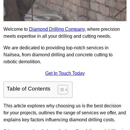
Welcome to
Diamond Drilling Company
, where precision
meets expertise in all your drilling and cutting needs.
We are dedicated to providing top-notch services in
Nailsea, from diamond drilling and concrete cutting to
robotic demolition.
Get In Touch Today
Table of Contents
This article explores why choosing us is the best decision
for your projects, outlines the range of services we offer, and
explains key factors influencing diamond drilling costs.