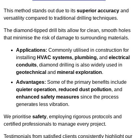
This method stands out due to its
superior accuracy
and
versatility compared to traditional drilling techniques.
The diamond-tipped drill bits allow for clean, smooth holes
that minimise the risk of damage to surrounding materials.
Applications:
Commonly utilised in construction for
installing
HVAC systems, plumbing,
and
electrical
conduits
, diamond drilling is also widely used in
geotechnical
and
mineral exploration
.
Advantages:
Some of the primary benefits include
quieter operation
,
reduced dust pollution
, and
enhanced safety measures
since the process
generates less vibration.
We prioritise
safety
, employing rigorous protocols and
certified professionals to manage every project.
Testimonials from satisfied clients consistently highlight our