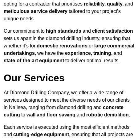
opting for a contractor that prioritises
reliability, quality,
and
meticulous service delivery
tailored to your project’s
unique needs.
Our commitment to
high standards
and
client satisfaction
sets us apart in the diamond drilling industry, ensuring that
whether it’s for
domestic renovations
or
large commercial
undertakings
, we have the
experience, training,
and
state-of-the-art equipment
to deliver optimal results.
Our Services
At Diamond Drilling Company, we offer a wide range of
services designed to meet the diverse needs of our clients
in Nailsea, ranging from diamond drilling and
concrete
cutting
to
wall and floor sawing
and
robotic demolition
.
Each service is executed using the most efficient methods
and
cutting-edge equipment
, ensuring that all projects are