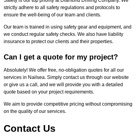
Safety is our top priority at Diamond Drilling Company. We
strictly adhere to all safety regulations and protocols to
ensure the well-being of our team and clients.
Our team is trained in using safety gear and equipment, and
we conduct regular safety checks. We also have liability
insurance to protect our clients and their properties.
Can I get a quote for my project?
Absolutely! We offer free, no-obligation quotes for all our
services in Nailsea. Simply contact us through our website
or give us a call, and we will provide you with a detailed
quote based on your project requirements.
We aim to provide competitive pricing without compromising
on the quality of our services.
Contact Us