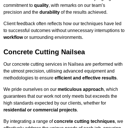
commitment to
quality
, with remarks on our team’s
precision and the
durability
of the results achieved.
Client feedback often reflects how our techniques have led
to successful outcomes without unnecessary interruptions to
workflow
or surrounding environments.
Concrete Cutting Nailsea
Our concrete cutting services in Nailsea are performed with
the utmost precision, utilising advanced equipment and
methodologies to ensure
efficient and effective results
.
We pride ourselves on our
meticulous approach
, which
guarantees that our work not only meets but exceeds the
high standards expected by our clients, whether for
residential or commercial projects
.
By integrating a range of
concrete cutting techniques
, we