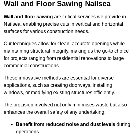
Wall and Floor Sawing Nailsea
Wall and floor sawing
are critical services we provide in
Nailsea, enabling precise cuts in vertical and horizontal
surfaces for various construction needs.
Our techniques allow for clean, accurate openings while
maintaining structural integrity, making us the go-to choice
for projects ranging from residential renovations to large
commercial constructions.
These innovative methods are essential for diverse
applications, such as creating doorways, installing
windows, or modifying existing structures efficiently.
The precision involved not only minimises waste but also
enhances the overall safety of any undertaking.
Benefit from reduced noise and dust levels
during
operations.