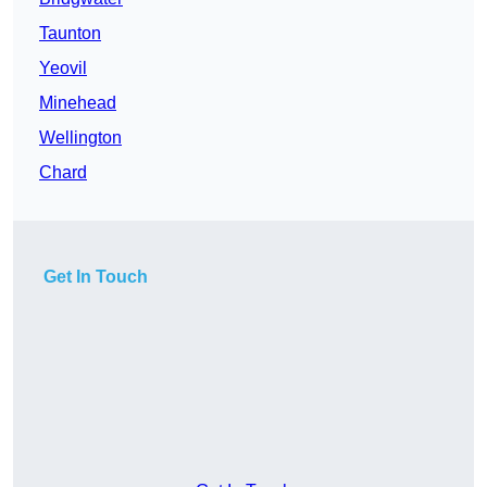
Taunton
Yeovil
Minehead
Wellington
Chard
Get In Touch