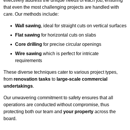
effectively address the unique needs of each job, ensuring
that even the most challenging projects are handled with
care. Our methods include:
Wall sawing
, ideal for straight cuts on vertical surfaces
Flat sawing
for horizontal cuts on slabs
Core drilling
for precise circular openings
Wire sawing
which is perfect for intricate
requirements
These diverse techniques cater to various project types,
from
renovation tasks
to
large-scale commercial
undertakings
.
Our unwavering commitment to safety ensures that all
operations are conducted without compromise, thus
protecting both our team and
your property
across the
board.