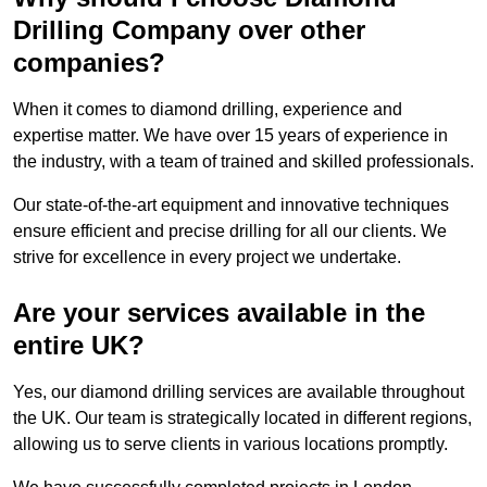
Drilling Company over other
companies?
When it comes to diamond drilling, experience and
expertise matter. We have over 15 years of experience in
the industry, with a team of trained and skilled professionals.
Our state-of-the-art equipment and innovative techniques
ensure efficient and precise drilling for all our clients. We
strive for excellence in every project we undertake.
Are your services available in the
entire UK?
Yes, our diamond drilling services are available throughout
the UK. Our team is strategically located in different regions,
allowing us to serve clients in various locations promptly.