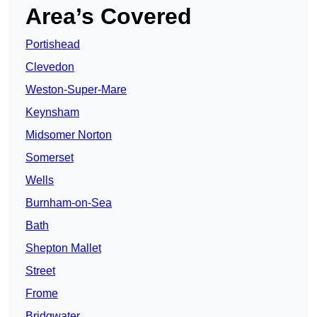
Area’s Covered
Portishead
Clevedon
Weston-Super-Mare
Keynsham
Midsomer Norton
Somerset
Wells
Burnham-on-Sea
Bath
Shepton Mallet
Street
Frome
Bridgwater