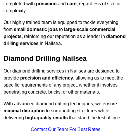
completed with
precision
and
care
, regardless of size or
complexity.
Our highly trained team is equipped to tackle everything
from
small domestic jobs
to
large-scale commercial
projects
, reinforcing our reputation as a leader in
diamond
drilling services
in Nailsea.
Diamond Drilling Nailsea
Our diamond drilling services in Nailsea are designed to
provide
precision and efficiency
, allowing us to meet the
specific requirements of any project, whether it involves
penetrating concrete, bricks, or other materials.
With advanced diamond drilling techniques, we ensure
minimal disruption
to surrounding structures while
delivering
high-quality results
that stand the test of time.
Contact Our Team For Best Rates