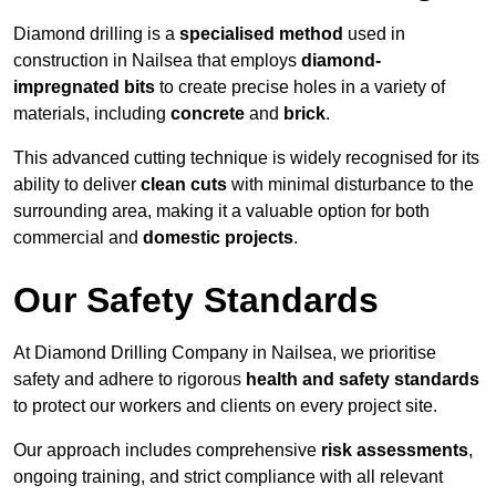
Diamond drilling is a
specialised method
used in
construction in Nailsea that employs
diamond-
impregnated bits
to create precise holes in a variety of
materials, including
concrete
and
brick
.
This advanced cutting technique is widely recognised for its
ability to deliver
clean cuts
with minimal disturbance to the
surrounding area, making it a valuable option for both
commercial and
domestic projects
.
Our Safety Standards
At Diamond Drilling Company in Nailsea, we prioritise
safety and adhere to rigorous
health and safety standards
to protect our workers and clients on every project site.
Our approach includes comprehensive
risk assessments
,
ongoing training, and strict compliance with all relevant