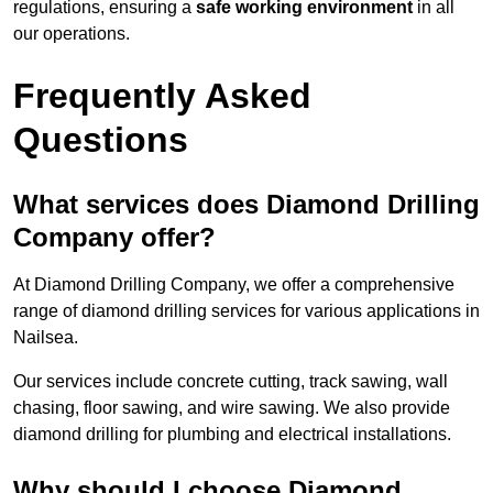
regulations, ensuring a
safe working environment
in all
our operations.
Frequently Asked
Questions
What services does Diamond Drilling
Company offer?
At Diamond Drilling Company, we offer a comprehensive
range of diamond drilling services for various applications in
Nailsea.
Our services include concrete cutting, track sawing, wall
chasing, floor sawing, and wire sawing. We also provide
diamond drilling for plumbing and electrical installations.
Why should I choose Diamond