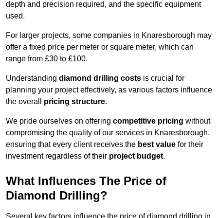
depth and precision required, and the specific equipment
used.
For larger projects, some companies in Knaresborough may
offer a fixed price per meter or square meter, which can
range from £30 to £100.
Understanding
diamond drilling costs
is crucial for
planning your project effectively, as various factors influence
the overall
pricing structure
.
We pride ourselves on offering
competitive pricing
without
compromising the quality of our services in Knaresborough,
ensuring that every client receives the
best value
for their
investment regardless of their
project budget
.
What Influences The Price of
Diamond Drilling?
Several key factors influence the price of diamond drilling in