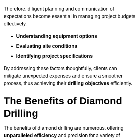
Therefore, diligent planning and communication of
expectations become essential in managing project budgets
effectively.
Understanding equipment options
Evaluating site conditions
Identifying project specifications
By addressing these factors thoughtfully, clients can
mitigate unexpected expenses and ensure a smoother
process, thus achieving their
drilling objectives
efficiently.
The Benefits of Diamond
Drilling
The benefits of diamond drilling are numerous, offering
unparalleled efficiency
and precision for a variety of