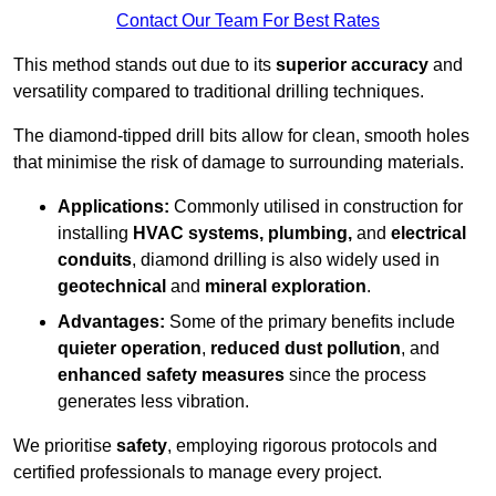
Contact Our Team For Best Rates
This method stands out due to its
superior accuracy
and
versatility compared to traditional drilling techniques.
The diamond-tipped drill bits allow for clean, smooth holes
that minimise the risk of damage to surrounding materials.
Applications:
Commonly utilised in construction for
installing
HVAC systems, plumbing,
and
electrical
conduits
, diamond drilling is also widely used in
geotechnical
and
mineral exploration
.
Advantages:
Some of the primary benefits include
quieter operation
,
reduced dust pollution
, and
enhanced safety measures
since the process
generates less vibration.
We prioritise
safety
, employing rigorous protocols and
certified professionals to manage every project.