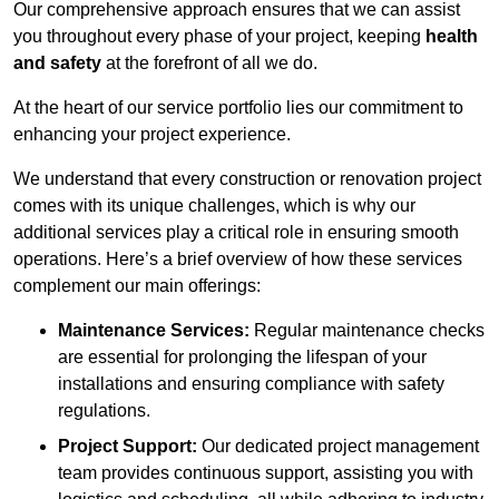
Our comprehensive approach ensures that we can assist
you throughout every phase of your project, keeping
health
and safety
at the forefront of all we do.
At the heart of our service portfolio lies our commitment to
enhancing your project experience.
We understand that every construction or renovation project
comes with its unique challenges, which is why our
additional services play a critical role in ensuring smooth
operations. Here’s a brief overview of how these services
complement our main offerings:
Maintenance Services:
Regular maintenance checks
are essential for prolonging the lifespan of your
installations and ensuring compliance with safety
regulations.
Project Support:
Our dedicated project management
team provides continuous support, assisting you with