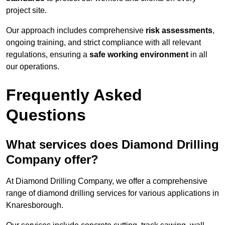
project site.
Our approach includes comprehensive
risk assessments
,
ongoing training, and strict compliance with all relevant
regulations, ensuring a
safe working environment
in all
our operations.
Frequently Asked
Questions
What services does Diamond Drilling
Company offer?
At Diamond Drilling Company, we offer a comprehensive
range of diamond drilling services for various applications in
Knaresborough.