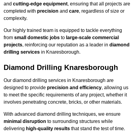
and
cutting-edge equipment
, ensuring that all projects are
completed with
precision
and
care
, regardless of size or
complexity.
Our highly trained team is equipped to tackle everything
from
small domestic jobs
to
large-scale commercial
projects
, reinforcing our reputation as a leader in
diamond
drilling services
in Knaresborough.
Diamond Drilling Knaresborough
Our diamond drilling services in Knaresborough are
designed to provide
precision and efficiency
, allowing us
to meet the specific requirements of any project, whether it
involves penetrating concrete, bricks, or other materials.
With advanced diamond drilling techniques, we ensure
minimal disruption
to surrounding structures while
delivering
high-quality results
that stand the test of time.