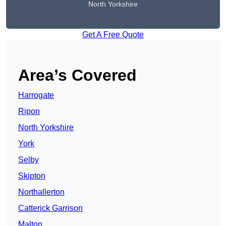
North Yorkshire
Get A Free Quote
Area’s Covered
Harrogate
Ripon
North Yorkshire
York
Selby
Skipton
Northallerton
Catterick Garrison
Malton