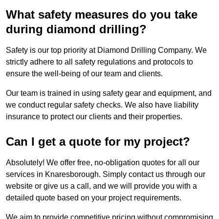
What safety measures do you take
during diamond drilling?
Safety is our top priority at Diamond Drilling Company. We
strictly adhere to all safety regulations and protocols to
ensure the well-being of our team and clients.
Our team is trained in using safety gear and equipment, and
we conduct regular safety checks. We also have liability
insurance to protect our clients and their properties.
Can I get a quote for my project?
Absolutely! We offer free, no-obligation quotes for all our
services in Knaresborough. Simply contact us through our
website or give us a call, and we will provide you with a
detailed quote based on your project requirements.
We aim to provide competitive pricing without compromising