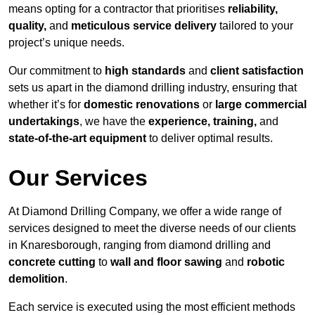
means opting for a contractor that prioritises
reliability,
quality,
and
meticulous service delivery
tailored to your
project’s unique needs.
Our commitment to
high standards
and
client satisfaction
sets us apart in the diamond drilling industry, ensuring that
whether it’s for
domestic renovations
or
large commercial
undertakings
, we have the
experience, training,
and
state-of-the-art equipment
to deliver optimal results.
Our Services
At Diamond Drilling Company, we offer a wide range of
services designed to meet the diverse needs of our clients
in Knaresborough, ranging from diamond drilling and
concrete cutting
to
wall and floor sawing
and
robotic
demolition
.
Each service is executed using the most efficient methods