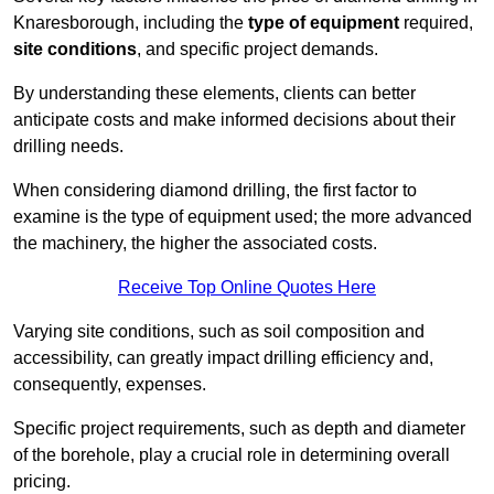
Knaresborough, including the
type of equipment
required,
site conditions
, and specific project demands.
By understanding these elements, clients can better
anticipate costs and make informed decisions about their
drilling needs.
When considering diamond drilling, the first factor to
examine is the type of equipment used; the more advanced
the machinery, the higher the associated costs.
Receive Top Online Quotes Here
Varying site conditions, such as soil composition and
accessibility, can greatly impact drilling efficiency and,
consequently, expenses.
Specific project requirements, such as depth and diameter
of the borehole, play a crucial role in determining overall
pricing.