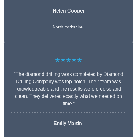
Helen Cooper
North Yorkshire
★★★★★
“The diamond drilling work completed by Diamond
Drilling Company was top-notch. Their team was
knowledgeable and the results were precise and
clean. They delivered exactly what we needed on
time.”
Emily Martin