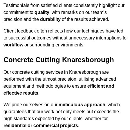
Testimonials from satisfied clients consistently highlight our
commitment to
quality
, with remarks on our team’s
precision and the
durability
of the results achieved.
Client feedback often reflects how our techniques have led
to successful outcomes without unnecessary interruptions to
workflow
or surrounding environments.
Concrete Cutting Knaresborough
Our concrete cutting services in Knaresborough are
performed with the utmost precision, utilising advanced
equipment and methodologies to ensure
efficient and
effective results
.
We pride ourselves on our
meticulous approach
, which
guarantees that our work not only meets but exceeds the
high standards expected by our clients, whether for
residential or commercial projects
.