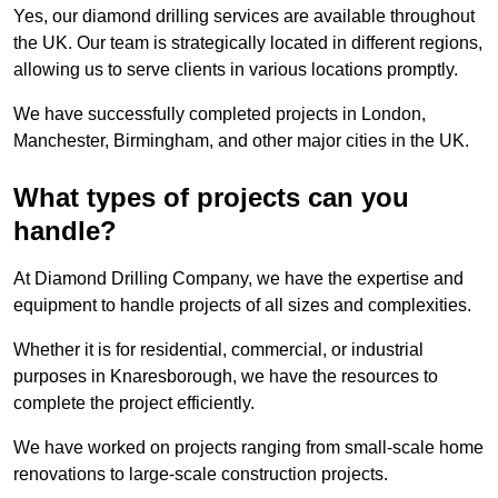
Yes, our diamond drilling services are available throughout
the UK. Our team is strategically located in different regions,
allowing us to serve clients in various locations promptly.
We have successfully completed projects in London,
Manchester, Birmingham, and other major cities in the UK.
What types of projects can you
handle?
At Diamond Drilling Company, we have the expertise and
equipment to handle projects of all sizes and complexities.
Whether it is for residential, commercial, or industrial
purposes in Knaresborough, we have the resources to
complete the project efficiently.
We have worked on projects ranging from small-scale home
renovations to large-scale construction projects.