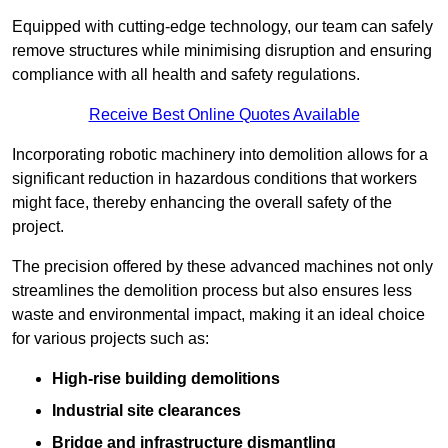
Equipped with cutting-edge technology, our team can safely
remove structures while minimising disruption and ensuring
compliance with all health and safety regulations.
Receive Best Online Quotes Available
Incorporating robotic machinery into demolition allows for a
significant reduction in hazardous conditions that workers
might face, thereby enhancing the overall safety of the
project.
The precision offered by these advanced machines not only
streamlines the demolition process but also ensures less
waste and environmental impact, making it an ideal choice
for various projects such as:
High-rise building demolitions
Industrial site clearances
Bridge and infrastructure dismantling