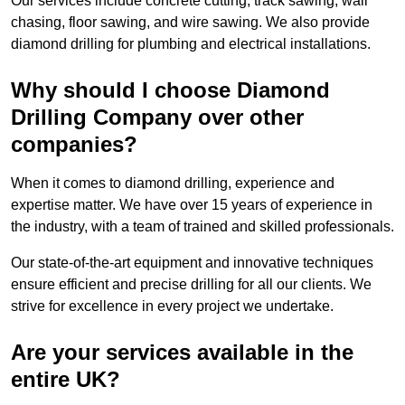
Our services include concrete cutting, track sawing, wall
chasing, floor sawing, and wire sawing. We also provide
diamond drilling for plumbing and electrical installations.
Why should I choose Diamond
Drilling Company over other
companies?
When it comes to diamond drilling, experience and
expertise matter. We have over 15 years of experience in
the industry, with a team of trained and skilled professionals.
Our state-of-the-art equipment and innovative techniques
ensure efficient and precise drilling for all our clients. We
strive for excellence in every project we undertake.
Are your services available in the
entire UK?