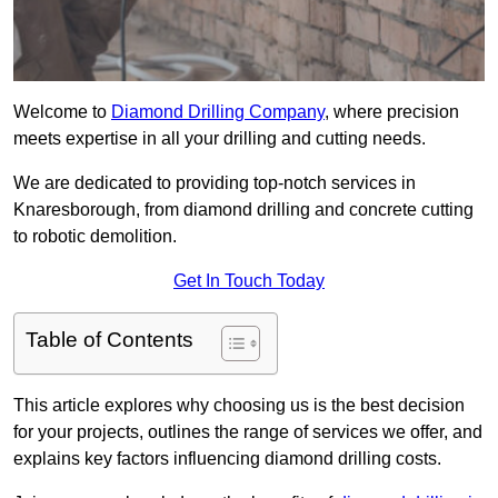
Welcome to
Diamond Drilling Company
, where precision
meets expertise in all your drilling and cutting needs.
We are dedicated to providing top-notch services in
Knaresborough, from diamond drilling and concrete cutting
to robotic demolition.
Get In Touch Today
Table of Contents
This article explores why choosing us is the best decision
for your projects, outlines the range of services we offer, and
explains key factors influencing diamond drilling costs.