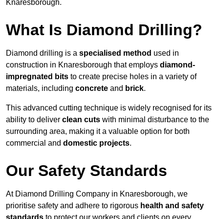
Knaresborough.
What Is Diamond Drilling?
Diamond drilling is a
specialised method
used in
construction in Knaresborough that employs
diamond-
impregnated bits
to create precise holes in a variety of
materials, including
concrete
and
brick
.
This advanced cutting technique is widely recognised for its
ability to deliver
clean cuts
with minimal disturbance to the
surrounding area, making it a valuable option for both
commercial and
domestic projects
.
Our Safety Standards
At Diamond Drilling Company in Knaresborough, we
prioritise safety and adhere to rigorous
health and safety
standards
to protect our workers and clients on every