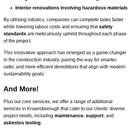
Interior renovations involving hazardous materials
By utilising robotics, companies can complete tasks faster
while lowering labour costs and ensuring that
safety
standards
are meticulously upheld throughout each phase
of the project.
This innovative approach has emerged as a game-changer
in the construction industry, paving the way for smarter,
safer, and more efficient demolitions that align with modern
sustainability goals.
And More!
Plus our core services, we offer a range of additional
services in Knaresborough that cater to our clients’ diverse
project needs, including
maintenance
,
support
, and
asbestos testing
.