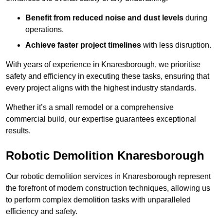
Benefit from reduced noise and dust levels
during
operations.
Achieve faster project timelines
with less disruption.
With years of experience in Knaresborough, we prioritise
safety and efficiency in executing these tasks, ensuring that
every project aligns with the highest industry standards.
Whether it’s a small remodel or a comprehensive
commercial build, our expertise guarantees exceptional
results.
Robotic Demolition Knaresborough
Our robotic demolition services in Knaresborough represent
the forefront of modern construction techniques, allowing us
to perform complex demolition tasks with unparalleled
efficiency and safety.