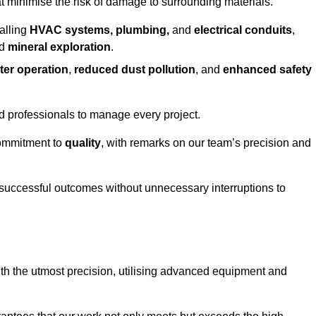
at minimise the risk of damage to surrounding materials.
alling
HVAC systems, plumbing,
and
electrical conduits
,
d
mineral exploration
.
ter operation
,
reduced dust pollution
, and
enhanced safety
ed professionals to manage every project.
 commitment to
quality
, with remarks on our team’s precision and
 successful outcomes without unnecessary interruptions to
th the utmost precision, utilising advanced equipment and