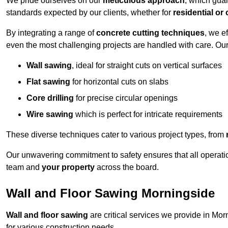
We pride ourselves on our
meticulous approach
, which gua
standards expected by our clients, whether for
residential or
By integrating a range of
concrete cutting techniques
, we e
even the most challenging projects are handled with care. Ou
Wall sawing
, ideal for straight cuts on vertical surfaces
Flat sawing
for horizontal cuts on slabs
Core drilling
for precise circular openings
Wire sawing
which is perfect for intricate requirements
These diverse techniques cater to various project types, from
Our unwavering commitment to safety ensures that all operati
team and
your property
across the board.
Wall and Floor Sawing Morningside
Wall and floor sawing
are critical services we provide in Mor
for various construction needs.