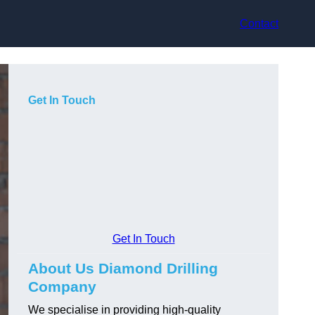
Contact
Get In Touch
Get In Touch
About Us Diamond Drilling
Company
We specialise in providing high-quality