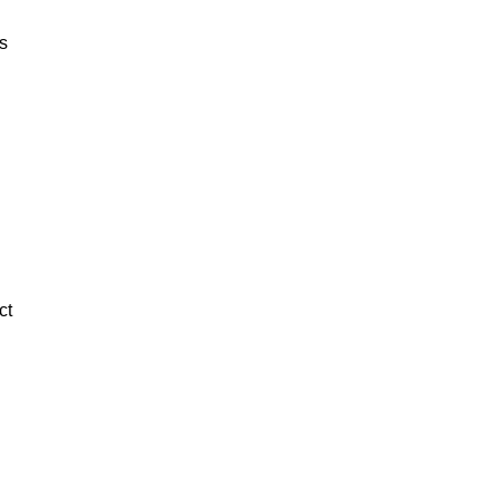
ts
ct