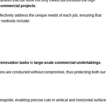
rantees that our work not only meets but exceeds the high
 commercial projects
.
ffectively address the unique needs of each job, ensuring that
r methods include:
renovation tasks
to
large-scale commercial undertakings
.
ons are conducted without compromise, thus protecting both our
ningside, enabling precise cuts in vertical and horizontal surfac