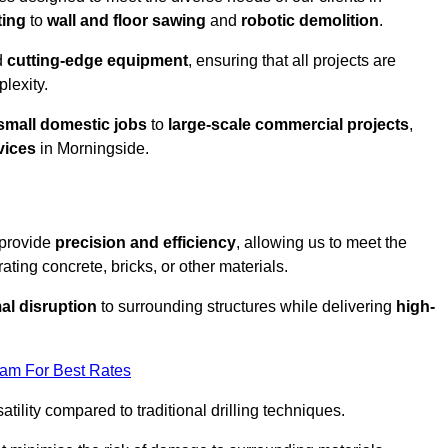
ting
to
wall and floor sawing
and
robotic demolition
.
d
cutting-edge equipment
, ensuring that all projects are
plexity.
small domestic jobs
to
large-scale commercial projects
,
vices
in Morningside.
 provide
precision and efficiency
, allowing us to meet the
ating concrete, bricks, or other materials.
al disruption
to surrounding structures while delivering
high-
eam For Best Rates
tility compared to traditional drilling techniques.