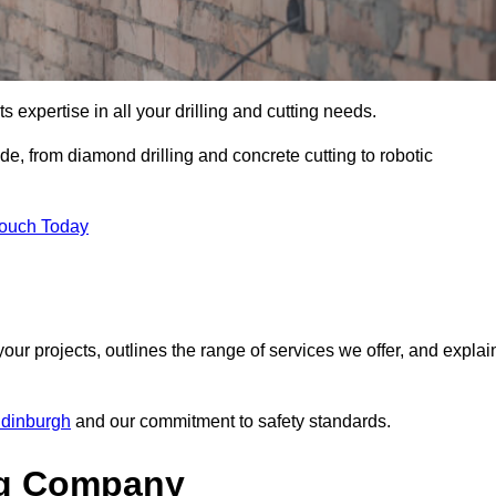
s expertise in all your drilling and cutting needs.
e, from diamond drilling and concrete cutting to robotic
Touch Today
your projects, outlines the range of services we offer, and explai
Edinburgh
and our commitment to safety standards.
ng Company