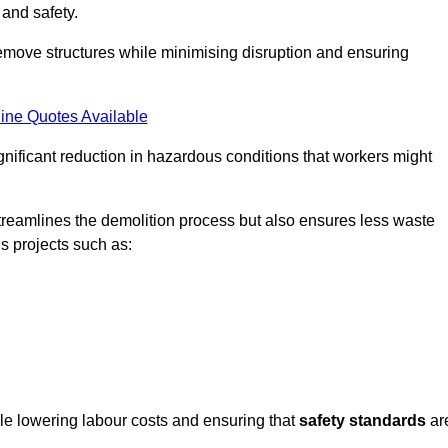
 and safety.
emove structures while minimising disruption and ensuring
ine Quotes Available
ignificant reduction in hazardous conditions that workers might
reamlines the demolition process but also ensures less waste
s projects such as:
ile lowering labour costs and ensuring that
safety standards
ar