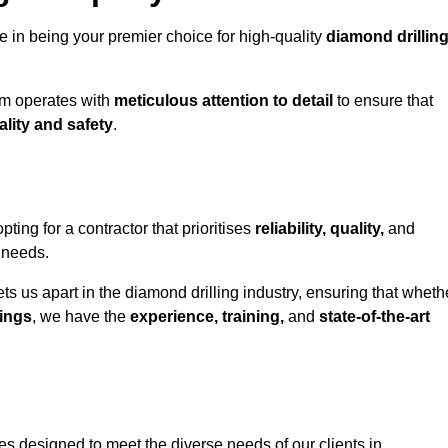
e in being your premier choice for high-quality
diamond drillin
eam operates with
meticulous attention to detail
to ensure that
ality and safety
.
ng for a contractor that prioritises
reliability, quality,
and
e needs.
ts us apart in the diamond drilling industry, ensuring that wheth
ings
, we have the
experience, training,
and
state-of-the-art
s designed to meet the diverse needs of our clients in