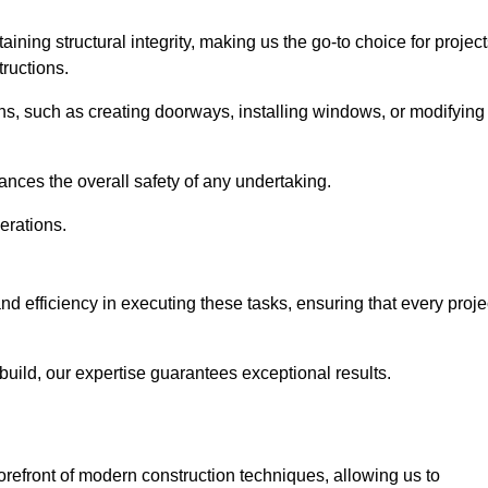
ning structural integrity, making us the go-to choice for projec
ructions.
ns, such as creating doorways, installing windows, or modifying
nces the overall safety of any undertaking.
erations.
nd efficiency in executing these tasks, ensuring that every proje
uild, our expertise guarantees exceptional results.
orefront of modern construction techniques, allowing us to