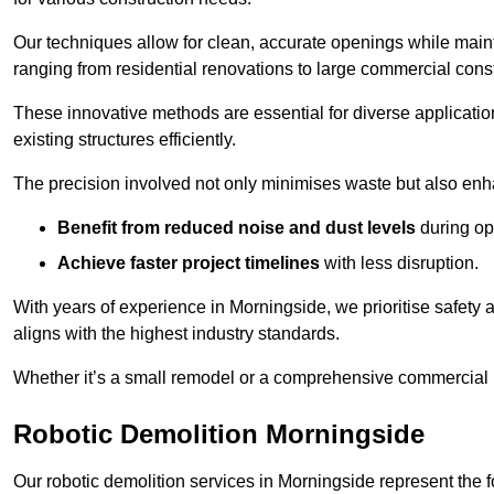
Our techniques allow for clean, accurate openings while maintai
ranging from residential renovations to large commercial const
These innovative methods are essential for diverse applicatio
existing structures efficiently.
The precision involved not only minimises waste but also enha
Benefit from reduced noise and dust levels
during op
Achieve faster project timelines
with less disruption.
With years of experience in Morningside, we prioritise safety a
aligns with the highest industry standards.
Whether it’s a small remodel or a comprehensive commercial b
Robotic Demolition Morningside
Our robotic demolition services in Morningside represent the f