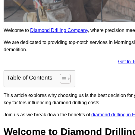
Welcome to
Diamond Drilling Company
, where precision meet
We are dedicated to providing top-notch services in Morningsid
demolition.
Get In 
Table of Contents
This article explores why choosing us is the best decision for 
key factors influencing diamond drilling costs.
Join us as we break down the benefits of
diamond drilling in 
Welcome to Diamond Drilli