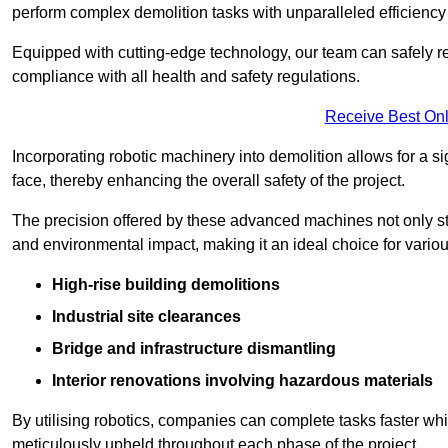
perform complex demolition tasks with unparalleled efficiency
Equipped with cutting-edge technology, our team can safely r
compliance with all health and safety regulations.
Receive Best Onl
Incorporating robotic machinery into demolition allows for a s
face, thereby enhancing the overall safety of the project.
The precision offered by these advanced machines not only st
and environmental impact, making it an ideal choice for variou
High-rise building demolitions
Industrial site clearances
Bridge and infrastructure dismantling
Interior renovations involving hazardous materials
By utilising robotics, companies can complete tasks faster wh
meticulously upheld throughout each phase of the project.