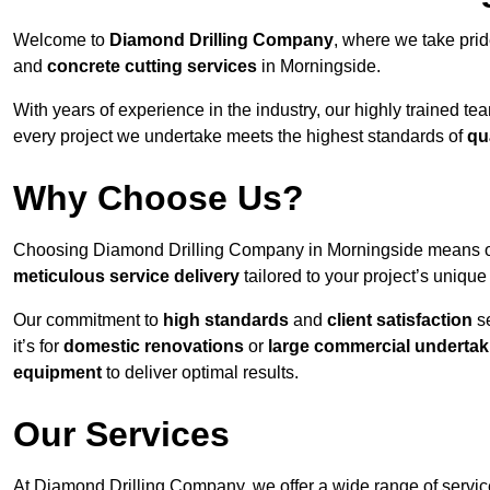
Welcome to
Diamond Drilling Company
, where we take prid
and
concrete cutting services
in Morningside.
With years of experience in the industry, our highly trained t
every project we undertake meets the highest standards of
qu
Why Choose Us?
Choosing Diamond Drilling Company in Morningside means opti
meticulous service delivery
tailored to your project’s uniqu
Our commitment to
high standards
and
client satisfaction
se
it’s for
domestic renovations
or
large commercial undertak
equipment
to deliver optimal results.
Our Services
At Diamond Drilling Company, we offer a wide range of service