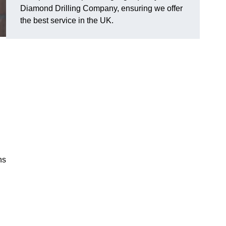
Diamond Drilling Company, ensuring we offer
the best service in the UK.
ns