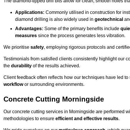
The diamond-tipped drill bits allow for clean, smooth holes th
Applications:
Commonly utilised in construction for inst
diamond drilling is also widely used in
geotechnical
an
Advantages:
Some of the primary benefits include
quie
measures
since the process generates less vibration.
We prioritise
safety
, employing rigorous protocols and certifi
Testimonials from satisfied clients consistently highlight our
the
durability
of the results achieved.
Client feedback often reflects how our techniques have led to
workflow
or surrounding environments.
Concrete Cutting Morningside
Our concrete cutting services in Morningside are performed wi
methodologies to ensure
efficient and effective results
.