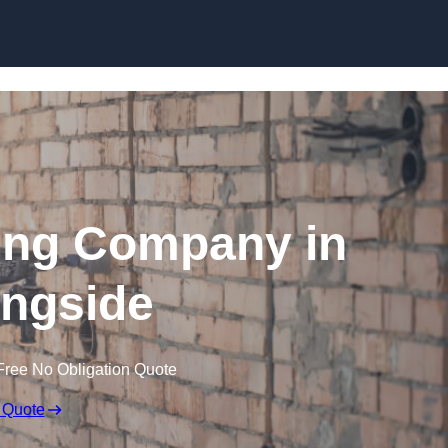
Skip to content
ing Company in
ngside
Free No Obligation Quote
 Quote