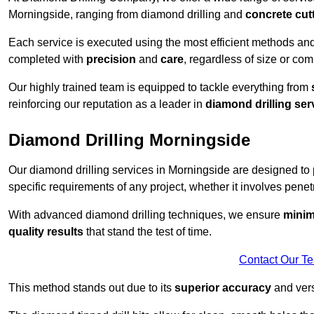
Morningside, ranging from diamond drilling and
concrete cut
Each service is executed using the most efficient methods an
completed with
precision
and
care
, regardless of size or com
Our highly trained team is equipped to tackle everything from
reinforcing our reputation as a leader in
diamond drilling ser
Diamond Drilling Morningside
Our diamond drilling services in Morningside are designed to
specific requirements of any project, whether it involves penetr
With advanced diamond drilling techniques, we ensure
minim
quality results
that stand the test of time.
Contact Our T
This method stands out due to its
superior accuracy
and versa