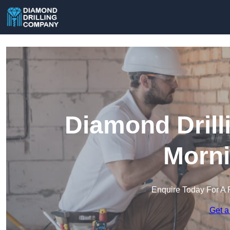
Diamond Drill
Morni
Enquire Today For A 
Get a