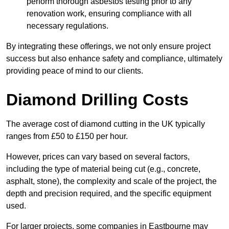
perform thorough asbestos testing prior to any
renovation work, ensuring compliance with all
necessary regulations.
By integrating these offerings, we not only ensure project
success but also enhance safety and compliance, ultimately
providing peace of mind to our clients.
Diamond Drilling Costs
The average cost of diamond cutting in the UK typically
ranges from £50 to £150 per hour.
However, prices can vary based on several factors,
including the type of material being cut (e.g., concrete,
asphalt, stone), the complexity and scale of the project, the
depth and precision required, and the specific equipment
used.
For larger projects, some companies in Eastbourne may