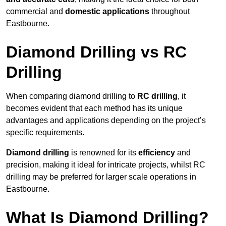
commercial and
domestic applications
throughout
Eastbourne.
Diamond Drilling vs RC
Drilling
When comparing diamond drilling to
RC drilling
, it
becomes evident that each method has its unique
advantages and applications depending on the project’s
specific requirements.
Diamond drilling
is renowned for its
efficiency
and
precision, making it ideal for intricate projects, whilst RC
drilling may be preferred for larger scale operations in
Eastbourne.
What Is Diamond Drilling?