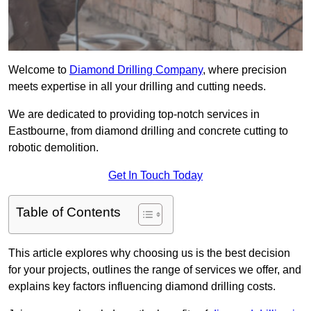
Welcome to
Diamond Drilling Company
, where precision
meets expertise in all your drilling and cutting needs.
We are dedicated to providing top-notch services in
Eastbourne, from diamond drilling and concrete cutting to
robotic demolition.
Get In Touch Today
Table of Contents
This article explores why choosing us is the best decision
for your projects, outlines the range of services we offer, and
explains key factors influencing diamond drilling costs.