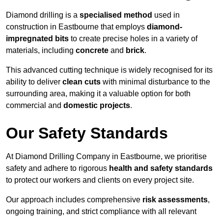
Diamond drilling is a
specialised method
used in
construction in Eastbourne that employs
diamond-
impregnated bits
to create precise holes in a variety of
materials, including
concrete
and
brick
.
This advanced cutting technique is widely recognised for its
ability to deliver
clean cuts
with minimal disturbance to the
surrounding area, making it a valuable option for both
commercial and
domestic projects
.
Our Safety Standards
At Diamond Drilling Company in Eastbourne, we prioritise
safety and adhere to rigorous
health and safety standards
to protect our workers and clients on every project site.
Our approach includes comprehensive
risk assessments
,
ongoing training, and strict compliance with all relevant