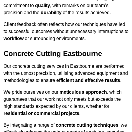
commitment to
quality
, with remarks on our team’s
precision and the
durability
of the results achieved.
Client feedback often reflects how our techniques have led
to successful outcomes without unnecessary interruptions to
workflow
or surrounding environments.
Concrete Cutting Eastbourne
Our concrete cutting services in Eastbourne are performed
with the utmost precision, utilising advanced equipment and
methodologies to ensure
efficient and effective results
.
We pride ourselves on our
meticulous approach
, which
guarantees that our work not only meets but exceeds the
high standards expected by our clients, whether for
residential or commercial projects
.
By integrating a range of
concrete cutting techniques
, we