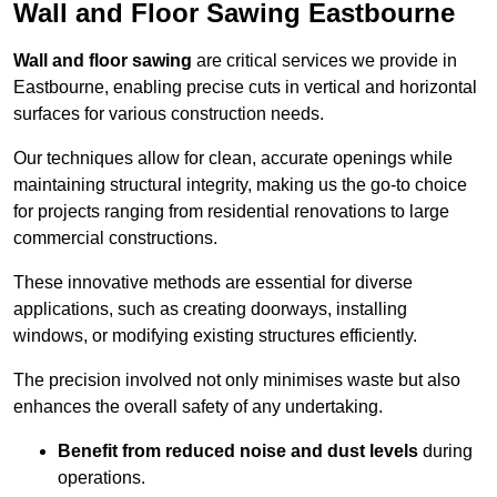
Wall and Floor Sawing Eastbourne
Wall and floor sawing
are critical services we provide in
Eastbourne, enabling precise cuts in vertical and horizontal
surfaces for various construction needs.
Our techniques allow for clean, accurate openings while
maintaining structural integrity, making us the go-to choice
for projects ranging from residential renovations to large
commercial constructions.
These innovative methods are essential for diverse
applications, such as creating doorways, installing
windows, or modifying existing structures efficiently.
The precision involved not only minimises waste but also
enhances the overall safety of any undertaking.
Benefit from reduced noise and dust levels
during
operations.