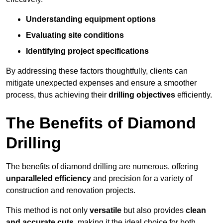
Understanding equipment options
Evaluating site conditions
Identifying project specifications
By addressing these factors thoughtfully, clients can
mitigate unexpected expenses and ensure a smoother
process, thus achieving their
drilling objectives
efficiently.
The Benefits of Diamond
Drilling
The benefits of diamond drilling are numerous, offering
unparalleled efficiency
and precision for a variety of
construction and renovation projects.
This method is not only
versatile
but also provides
clean
and accurate cuts
, making it the ideal choice for both