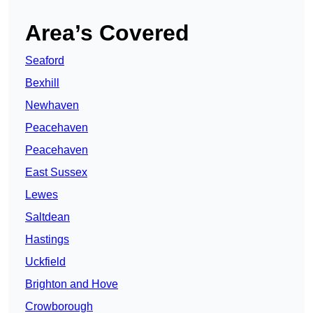
Area’s Covered
Seaford
Bexhill
Newhaven
Peacehaven
Peacehaven
East Sussex
Lewes
Saltdean
Hastings
Uckfield
Brighton and Hove
Crowborough