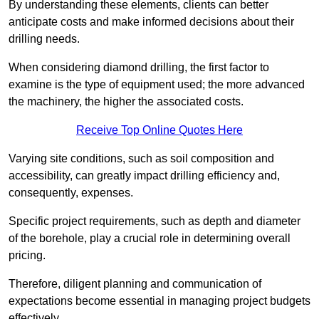
By understanding these elements, clients can better
anticipate costs and make informed decisions about their
drilling needs.
When considering diamond drilling, the first factor to
examine is the type of equipment used; the more advanced
the machinery, the higher the associated costs.
Receive Top Online Quotes Here
Varying site conditions, such as soil composition and
accessibility, can greatly impact drilling efficiency and,
consequently, expenses.
Specific project requirements, such as depth and diameter
of the borehole, play a crucial role in determining overall
pricing.
Therefore, diligent planning and communication of
expectations become essential in managing project budgets
effectively.