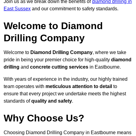
Join us as we break down the benefits of
diamond drilling in
East Sussex
and our commitment to safety standards.
Welcome to Diamond
Drilling Company
Welcome to
Diamond Drilling Company
, where we take
pride in being your premier choice for high-quality
diamond
drilling
and
concrete cutting services
in Eastbourne.
With years of experience in the industry, our highly trained
team operates with
meticulous attention to detail
to
ensure that every project we undertake meets the highest
standards of
quality and safety
.
Why Choose Us?
Choosing Diamond Drilling Company in Eastbourne means