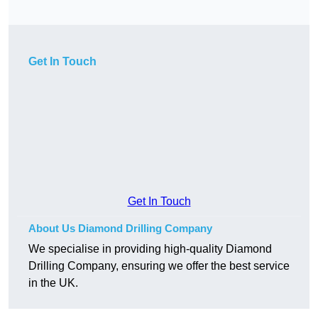
Get In Touch
Get In Touch
About Us Diamond Drilling Company
We specialise in providing high-quality Diamond
Drilling Company, ensuring we offer the best service
in the UK.