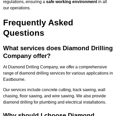
regulations, ensuring a
safe working environment
in all
our operations.
Frequently Asked
Questions
What services does Diamond Drilling
Company offer?
At Diamond Drilling Company, we offer a comprehensive
range of diamond drilling services for various applications in
Eastbourne.
Our services include concrete cutting, track sawing, wall
chasing, floor sawing, and wire sawing. We also provide
diamond drilling for plumbing and electrical installations.
Why should I choose Diamond