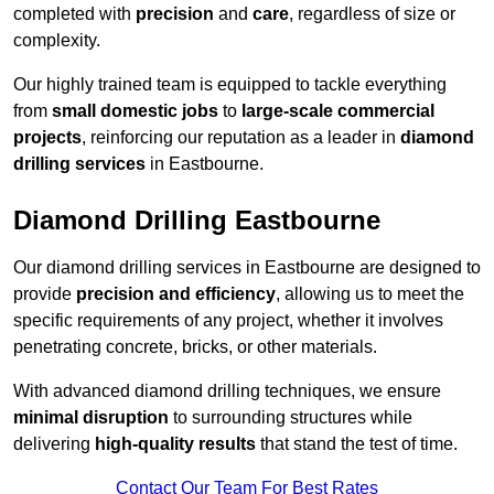
completed with
precision
and
care
, regardless of size or
complexity.
Our highly trained team is equipped to tackle everything
from
small domestic jobs
to
large-scale commercial
projects
, reinforcing our reputation as a leader in
diamond
drilling services
in Eastbourne.
Diamond Drilling Eastbourne
Our diamond drilling services in Eastbourne are designed to
provide
precision and efficiency
, allowing us to meet the
specific requirements of any project, whether it involves
penetrating concrete, bricks, or other materials.
With advanced diamond drilling techniques, we ensure
minimal disruption
to surrounding structures while
delivering
high-quality results
that stand the test of time.
Contact Our Team For Best Rates