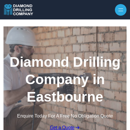
Skip to content
Diamond Drilling
Company in
Eastbourne
Enquire Today For A Free No Obligation Quote
Get a Quote