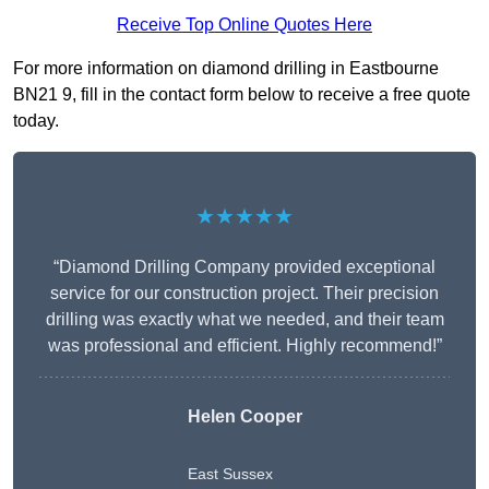
Receive Top Online Quotes Here
For more information on diamond drilling in Eastbourne
BN21 9, fill in the contact form below to receive a free quote
today.
★★★★★
“Diamond Drilling Company provided exceptional
service for our construction project. Their precision
drilling was exactly what we needed, and their team
was professional and efficient. Highly recommend!”
Helen Cooper
East Sussex