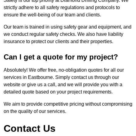
Safety is our top priority at Diamond Drilling Company. We
strictly adhere to all safety regulations and protocols to
ensure the well-being of our team and clients.
Our team is trained in using safety gear and equipment, and
we conduct regular safety checks. We also have liability
insurance to protect our clients and their properties.
Can I get a quote for my project?
Absolutely! We offer free, no-obligation quotes for all our
services in Eastbourne. Simply contact us through our
website or give us a call, and we will provide you with a
detailed quote based on your project requirements.
We aim to provide competitive pricing without compromising
on the quality of our services.
Contact Us