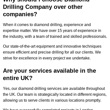
Drilling Company over other
companies?
When it comes to diamond drilling, experience and
expertise matter. We have over 15 years of experience in
the industry, with a team of trained and skilled professionals.
Our state-of-the-art equipment and innovative techniques
ensure efficient and precise drilling for all our clients. We
strive for excellence in every project we undertake.
Are your services available in the
entire UK?
Yes, our diamond drilling services are available throughout
the UK. Our team is strategically located in different regions,
allowing us to serve clients in various locations promptly.