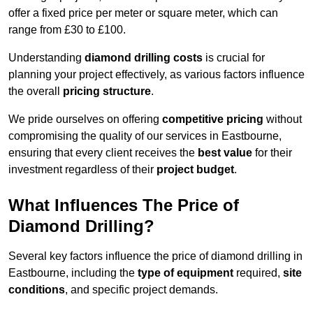
offer a fixed price per meter or square meter, which can
range from £30 to £100.
Understanding
diamond drilling costs
is crucial for
planning your project effectively, as various factors influence
the overall
pricing structure
.
We pride ourselves on offering
competitive pricing
without
compromising the quality of our services in Eastbourne,
ensuring that every client receives the
best value
for their
investment regardless of their
project budget
.
What Influences The Price of
Diamond Drilling?
Several key factors influence the price of diamond drilling in
Eastbourne, including the
type of equipment
required,
site
conditions
, and specific project demands.