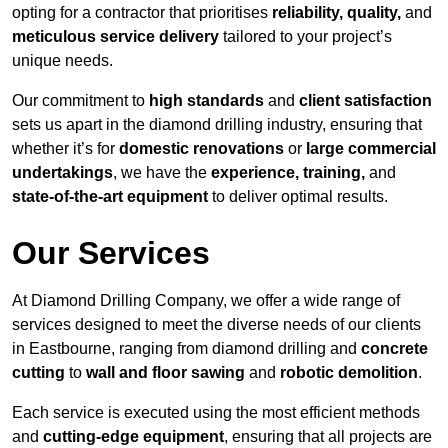
opting for a contractor that prioritises
reliability, quality,
and
meticulous service delivery
tailored to your project’s
unique needs.
Our commitment to
high standards
and
client satisfaction
sets us apart in the diamond drilling industry, ensuring that
whether it’s for
domestic renovations
or
large commercial
undertakings
, we have the
experience, training,
and
state-of-the-art equipment
to deliver optimal results.
Our Services
At Diamond Drilling Company, we offer a wide range of
services designed to meet the diverse needs of our clients
in Eastbourne, ranging from diamond drilling and
concrete
cutting
to
wall and floor sawing
and
robotic demolition
.
Each service is executed using the most efficient methods
and
cutting-edge equipment
, ensuring that all projects are