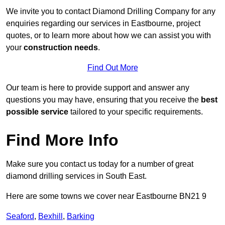
We invite you to contact Diamond Drilling Company for any
enquiries regarding our services in Eastbourne, project
quotes, or to learn more about how we can assist you with
your
construction needs
.
Find Out More
Our team is here to provide support and answer any
questions you may have, ensuring that you receive the
best
possible service
tailored to your specific requirements.
Find More Info
Make sure you contact us today for a number of great
diamond drilling services in South East.
Here are some towns we cover near Eastbourne BN21 9
Seaford
,
Bexhill
,
Barking