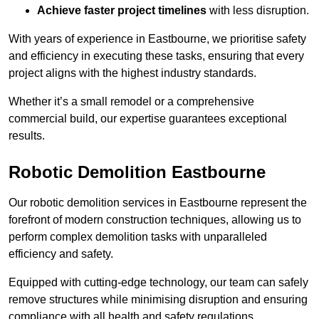
Achieve faster project timelines
with less disruption.
With years of experience in Eastbourne, we prioritise safety
and efficiency in executing these tasks, ensuring that every
project aligns with the highest industry standards.
Whether it’s a small remodel or a comprehensive
commercial build, our expertise guarantees exceptional
results.
Robotic Demolition Eastbourne
Our robotic demolition services in Eastbourne represent the
forefront of modern construction techniques, allowing us to
perform complex demolition tasks with unparalleled
efficiency and safety.
Equipped with cutting-edge technology, our team can safely
remove structures while minimising disruption and ensuring
compliance with all health and safety regulations.