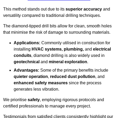
This method stands out due to its
superior accuracy
and
versatility compared to traditional drilling techniques.
The diamond-tipped drill bits allow for clean, smooth holes
that minimise the risk of damage to surrounding materials.
Applications:
Commonly utilised in construction for
installing
HVAC systems, plumbing,
and
electrical
conduits
, diamond drilling is also widely used in
geotechnical
and
mineral exploration
.
Advantages:
Some of the primary benefits include
quieter operation
,
reduced dust pollution
, and
enhanced safety measures
since the process
generates less vibration.
We prioritise
safety
, employing rigorous protocols and
certified professionals to manage every project.
Testimonials from satisfied clients consistently highlight our