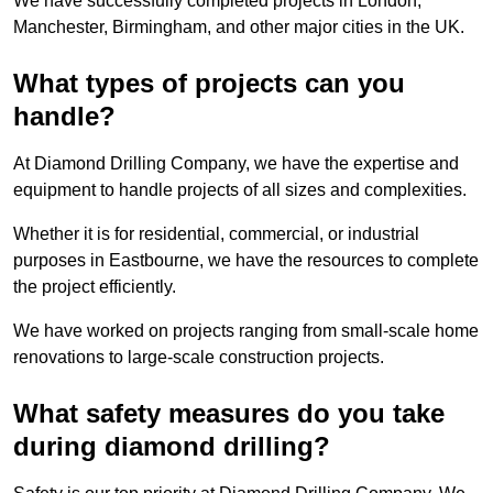
We have successfully completed projects in London,
Manchester, Birmingham, and other major cities in the UK.
What types of projects can you
handle?
At Diamond Drilling Company, we have the expertise and
equipment to handle projects of all sizes and complexities.
Whether it is for residential, commercial, or industrial
purposes in Eastbourne, we have the resources to complete
the project efficiently.
We have worked on projects ranging from small-scale home
renovations to large-scale construction projects.
What safety measures do you take
during diamond drilling?