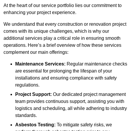
At the heart of our service portfolio lies our commitment to
enhancing your project experience.
We understand that every construction or renovation project
comes with its unique challenges, which is why our
additional services play a critical role in ensuring smooth
operations. Here’s a brief overview of how these services
complement our main offerings:
Maintenance Services:
Regular maintenance checks
are essential for prolonging the lifespan of your
installations and ensuring compliance with safety
regulations.
Project Support:
Our dedicated project management
team provides continuous support, assisting you with
logistics and scheduling, all while adhering to industry
standards.
Asbestos Testing:
To mitigate safety risks, we