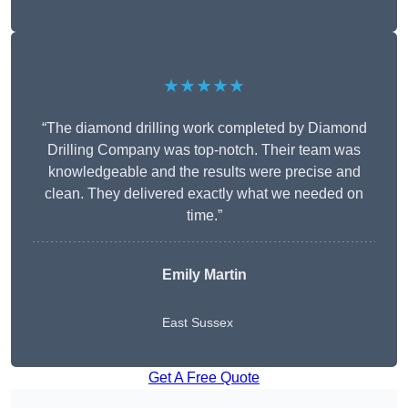
★★★★★
“The diamond drilling work completed by Diamond
Drilling Company was top-notch. Their team was
knowledgeable and the results were precise and
clean. They delivered exactly what we needed on
time.”
Emily Martin
East Sussex
Get A Free Quote