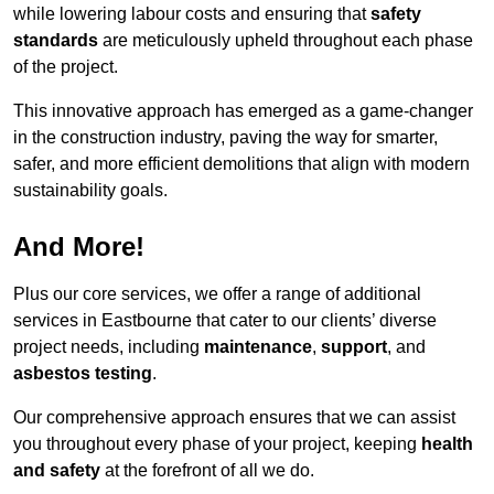
while lowering labour costs and ensuring that
safety
standards
are meticulously upheld throughout each phase
of the project.
This innovative approach has emerged as a game-changer
in the construction industry, paving the way for smarter,
safer, and more efficient demolitions that align with modern
sustainability goals.
And More!
Plus our core services, we offer a range of additional
services in Eastbourne that cater to our clients’ diverse
project needs, including
maintenance
,
support
, and
asbestos testing
.
Our comprehensive approach ensures that we can assist
you throughout every phase of your project, keeping
health
and safety
at the forefront of all we do.