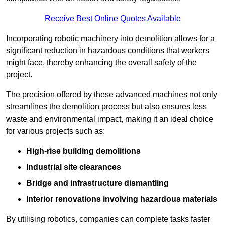
Receive Best Online Quotes Available
Incorporating robotic machinery into demolition allows for a
significant reduction in hazardous conditions that workers
might face, thereby enhancing the overall safety of the
project.
The precision offered by these advanced machines not only
streamlines the demolition process but also ensures less
waste and environmental impact, making it an ideal choice
for various projects such as:
High-rise building demolitions
Industrial site clearances
Bridge and infrastructure dismantling
Interior renovations involving hazardous materials
By utilising robotics, companies can complete tasks faster