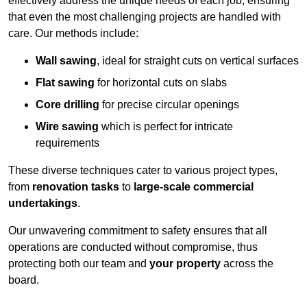
effectively address the unique needs of each job, ensuring
that even the most challenging projects are handled with
care. Our methods include:
Wall sawing
, ideal for straight cuts on vertical surfaces
Flat sawing
for horizontal cuts on slabs
Core drilling
for precise circular openings
Wire sawing
which is perfect for intricate
requirements
These diverse techniques cater to various project types,
from
renovation tasks
to
large-scale commercial
undertakings
.
Our unwavering commitment to safety ensures that all
operations are conducted without compromise, thus
protecting both our team and
your property
across the
board.