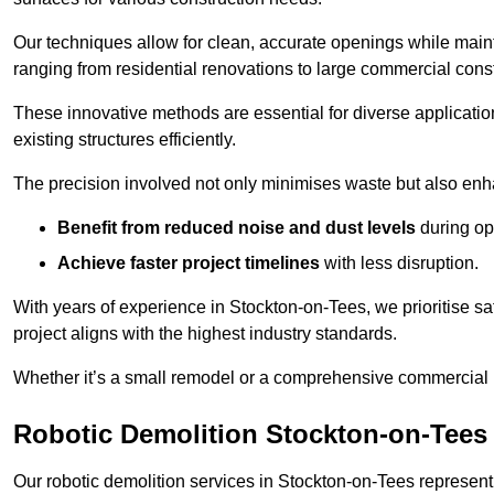
Our techniques allow for clean, accurate openings while maintai
ranging from residential renovations to large commercial const
These innovative methods are essential for diverse applicatio
existing structures efficiently.
The precision involved not only minimises waste but also enha
Benefit from reduced noise and dust levels
during op
Achieve faster project timelines
with less disruption.
With years of experience in Stockton-on-Tees, we prioritise sa
project aligns with the highest industry standards.
Whether it’s a small remodel or a comprehensive commercial b
Robotic Demolition Stockton-on-Tees
Our robotic demolition services in Stockton-on-Tees represent 