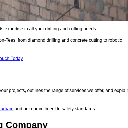
s expertise in all your drilling and cutting needs.
n-Tees, from diamond drilling and concrete cutting to robotic
Touch Today
your projects, outlines the range of services we offer, and explai
 Durham
and our commitment to safety standards.
ng Company