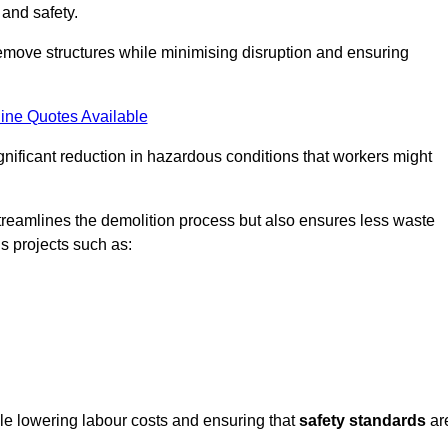
 and safety.
emove structures while minimising disruption and ensuring
ine Quotes Available
ignificant reduction in hazardous conditions that workers might
reamlines the demolition process but also ensures less waste
s projects such as:
ile lowering labour costs and ensuring that
safety standards
ar