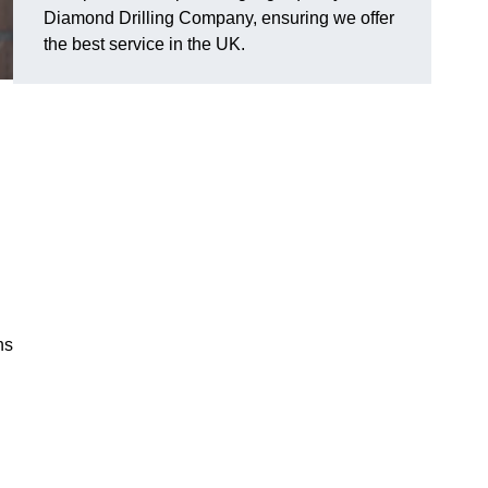
Diamond Drilling Company, ensuring we offer
the best service in the UK.
ns