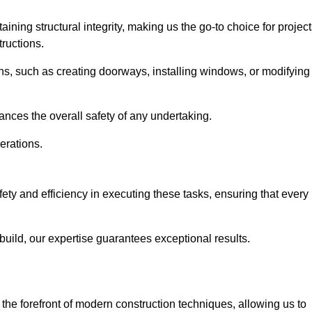
ning structural integrity, making us the go-to choice for projec
ructions.
ns, such as creating doorways, installing windows, or modifying
nces the overall safety of any undertaking.
erations.
fety and efficiency in executing these tasks, ensuring that every
uild, our expertise guarantees exceptional results.
the forefront of modern construction techniques, allowing us to