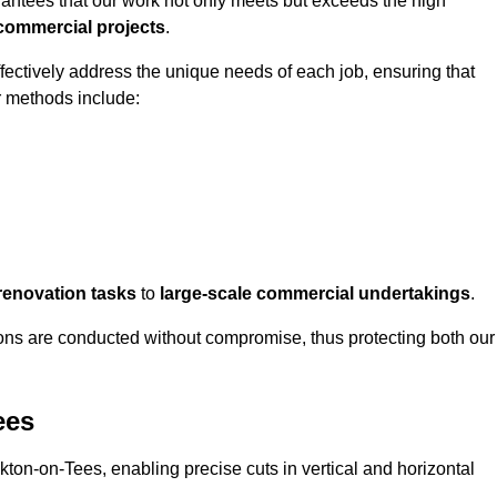
rantees that our work not only meets but exceeds the high
 commercial projects
.
ffectively address the unique needs of each job, ensuring that
r methods include:
renovation tasks
to
large-scale commercial undertakings
.
ons are conducted without compromise, thus protecting both our
ees
ckton-on-Tees, enabling precise cuts in vertical and horizontal