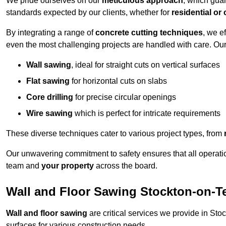
We pride ourselves on our
meticulous approach
, which gua
standards expected by our clients, whether for
residential or
By integrating a range of
concrete cutting techniques
, we e
even the most challenging projects are handled with care. Ou
Wall sawing
, ideal for straight cuts on vertical surfaces
Flat sawing
for horizontal cuts on slabs
Core drilling
for precise circular openings
Wire sawing
which is perfect for intricate requirements
These diverse techniques cater to various project types, from
Our unwavering commitment to safety ensures that all operati
team and
your property
across the board.
Wall and Floor Sawing Stockton-on-T
Wall and floor sawing
are critical services we provide in Sto
surfaces for various construction needs.