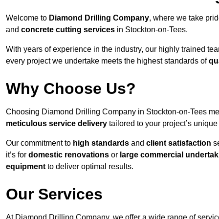
Welcome to
Diamond Drilling Company
, where we take prid
and
concrete cutting services
in Stockton-on-Tees.
With years of experience in the industry, our highly trained t
every project we undertake meets the highest standards of
qu
Why Choose Us?
Choosing Diamond Drilling Company in Stockton-on-Tees means
meticulous service delivery
tailored to your project’s uniqu
Our commitment to
high standards
and
client satisfaction
se
it’s for
domestic renovations
or
large commercial undertak
equipment
to deliver optimal results.
Our Services
At Diamond Drilling Company, we offer a wide range of service