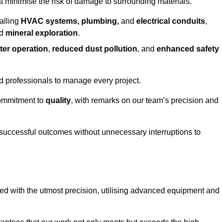
at minimise the risk of damage to surrounding materials.
alling
HVAC systems, plumbing,
and
electrical conduits
,
d
mineral exploration
.
ter operation
,
reduced dust pollution
, and
enhanced safety
ed professionals to manage every project.
 commitment to
quality
, with remarks on our team’s precision and
 successful outcomes without unnecessary interruptions to
ed with the utmost precision, utilising advanced equipment and