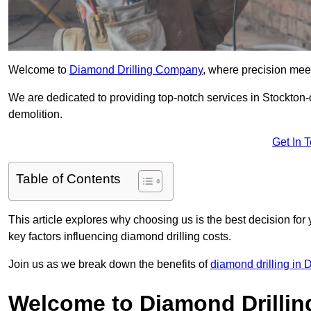
Welcome to
Diamond Drilling Company
, where precision meet
We are dedicated to providing top-notch services in Stockton-o
demolition.
Get In 
Table of Contents
This article explores why choosing us is the best decision for 
key factors influencing diamond drilling costs.
Join us as we break down the benefits of
diamond drilling in
Welcome to Diamond Drilli