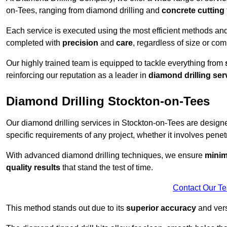
on-Tees, ranging from diamond drilling and
concrete cutting
Each service is executed using the most efficient methods an
completed with
precision
and
care
, regardless of size or com
Our highly trained team is equipped to tackle everything from
reinforcing our reputation as a leader in
diamond drilling ser
Diamond Drilling Stockton-on-Tees
Our diamond drilling services in Stockton-on-Tees are design
specific requirements of any project, whether it involves penetr
With advanced diamond drilling techniques, we ensure
minim
quality results
that stand the test of time.
Contact Our T
This method stands out due to its
superior accuracy
and versa