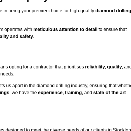
e in being your premier choice for high-quality
diamond drillin
eam operates with
meticulous attention to detail
to ensure that
ality and safety
.
 opting for a contractor that prioritises
reliability, quality,
an
e needs.
ts us apart in the diamond drilling industry, ensuring that wheth
ings
, we have the
experience, training,
and
state-of-the-art
s designed to meet the diverse needs of our clients in Stockton