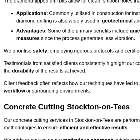
The diamond-tipped drill bits allow for clean, smooth holes th
Applications:
Commonly utilised in construction for inst
diamond drilling is also widely used in
geotechnical
an
Advantages:
Some of the primary benefits include
quie
measures
since the process generates less vibration.
We prioritise
safety
, employing rigorous protocols and certifi
Testimonials from satisfied clients consistently highlight our
the
durability
of the results achieved.
Client feedback often reflects how our techniques have led to
workflow
or surrounding environments.
Concrete Cutting Stockton-on-Tees
Our concrete cutting services in Stockton-on-Tees are perform
methodologies to ensure
efficient and effective results
.