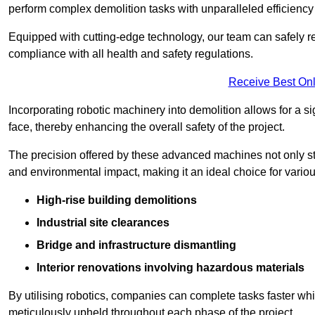
perform complex demolition tasks with unparalleled efficiency
Equipped with cutting-edge technology, our team can safely r
compliance with all health and safety regulations.
Receive Best Onl
Incorporating robotic machinery into demolition allows for a s
face, thereby enhancing the overall safety of the project.
The precision offered by these advanced machines not only st
and environmental impact, making it an ideal choice for variou
High-rise building demolitions
Industrial site clearances
Bridge and infrastructure dismantling
Interior renovations involving hazardous materials
By utilising robotics, companies can complete tasks faster wh
meticulously upheld throughout each phase of the project.