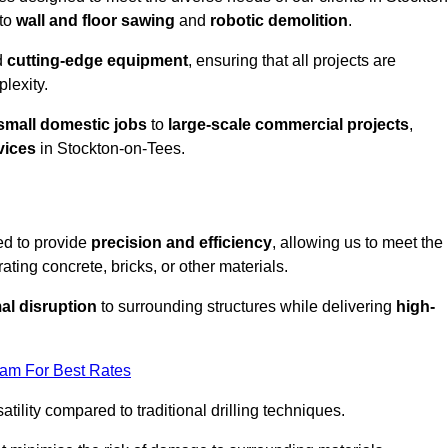
to
wall and floor sawing
and
robotic demolition
.
d
cutting-edge equipment
, ensuring that all projects are
plexity.
small domestic jobs
to
large-scale commercial projects
,
vices
in Stockton-on-Tees.
ed to provide
precision and efficiency
, allowing us to meet the
ating concrete, bricks, or other materials.
al disruption
to surrounding structures while delivering
high-
eam For Best Rates
tility compared to traditional drilling techniques.