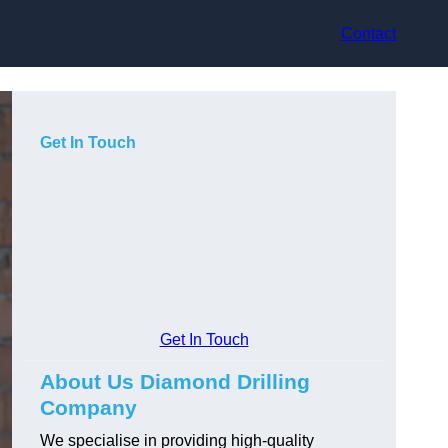
Contact
Get In Touch
Get In Touch
About Us Diamond Drilling
Company
We specialise in providing high-quality