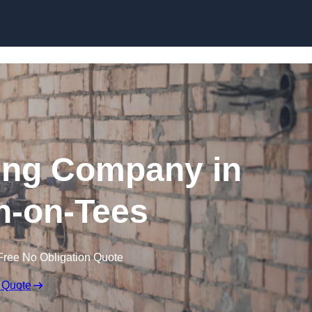
Skip to content
ing Company in
n-on-Tees
Free No Obligation Quote
 Quote