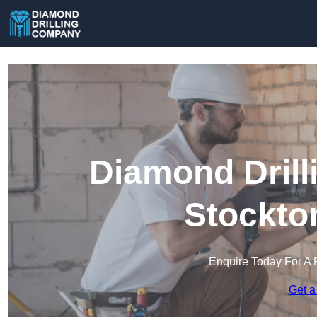
Diamond Drill
Stockto
Enquire Today For A 
Get a