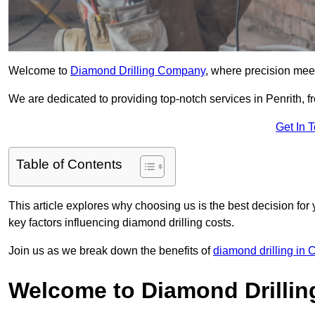
Welcome to
Diamond Drilling Company
, where precision meet
We are dedicated to providing top-notch services in Penrith, fr
Get In 
Table of Contents
This article explores why choosing us is the best decision for 
key factors influencing diamond drilling costs.
Join us as we break down the benefits of
diamond drilling in
Welcome to Diamond Drilli