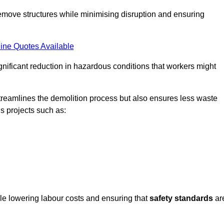
emove structures while minimising disruption and ensuring
ine Quotes Available
ignificant reduction in hazardous conditions that workers might
reamlines the demolition process but also ensures less waste
s projects such as:
ile lowering labour costs and ensuring that
safety standards
ar