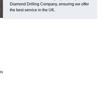
Diamond Drilling Company, ensuring we offer
the best service in the UK.
ns