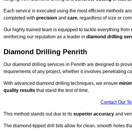
Each service is executed using the most efficient methods an
completed with
precision
and
care
, regardless of size or com
Our highly trained team is equipped to tackle everything from
reinforcing our reputation as a leader in
diamond drilling ser
Diamond Drilling Penrith
Our diamond drilling services in Penrith are designed to prov
requirements of any project, whether it involves penetrating con
With advanced diamond drilling techniques, we ensure
minim
quality results
that stand the test of time.
Contact Our T
This method stands out due to its
superior accuracy
and versa
The diamond-tipped drill bits allow for clean, smooth holes th