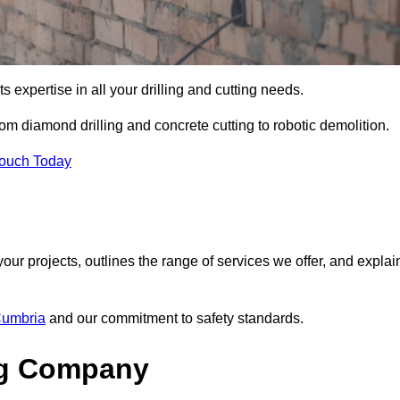
s expertise in all your drilling and cutting needs.
om diamond drilling and concrete cutting to robotic demolition.
Touch Today
your projects, outlines the range of services we offer, and explai
 Cumbria
and our commitment to safety standards.
ng Company