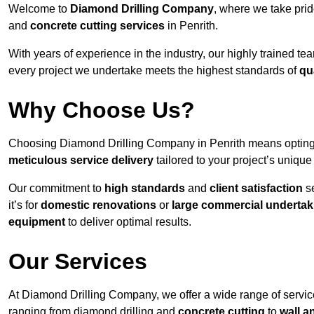
Welcome to
Diamond Drilling Company
, where we take prid
and
concrete cutting services
in Penrith.
With years of experience in the industry, our highly trained t
every project we undertake meets the highest standards of
qu
Why Choose Us?
Choosing Diamond Drilling Company in Penrith means opting fo
meticulous service delivery
tailored to your project’s uniqu
Our commitment to
high standards
and
client satisfaction
se
it’s for
domestic renovations
or
large commercial undertak
equipment
to deliver optimal results.
Our Services
At Diamond Drilling Company, we offer a wide range of service
ranging from diamond drilling and
concrete cutting
to
wall a