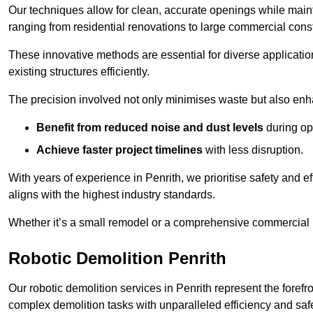
Our techniques allow for clean, accurate openings while maintai
ranging from residential renovations to large commercial const
These innovative methods are essential for diverse applicatio
existing structures efficiently.
The precision involved not only minimises waste but also enha
Benefit from reduced noise and dust levels
during op
Achieve faster project timelines
with less disruption.
With years of experience in Penrith, we prioritise safety and ef
aligns with the highest industry standards.
Whether it’s a small remodel or a comprehensive commercial b
Robotic Demolition Penrith
Our robotic demolition services in Penrith represent the foref
complex demolition tasks with unparalleled efficiency and safe