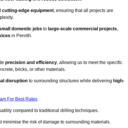
d
cutting-edge equipment
, ensuring that all projects are
plexity.
small domestic jobs
to
large-scale commercial projects
,
vices
in Penrith.
ide
precision and efficiency
, allowing us to meet the specific
crete, bricks, or other materials.
al disruption
to surrounding structures while delivering
high-
eam For Best Rates
tility compared to traditional drilling techniques.
at minimise the risk of damage to surrounding materials.