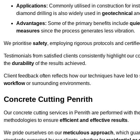
Applications:
Commonly utilised in construction for inst
diamond drilling is also widely used in
geotechnical
an
Advantages:
Some of the primary benefits include
quie
measures
since the process generates less vibration.
We prioritise
safety
, employing rigorous protocols and certifi
Testimonials from satisfied clients consistently highlight our
the
durability
of the results achieved.
Client feedback often reflects how our techniques have led to
workflow
or surrounding environments.
Concrete Cutting Penrith
Our concrete cutting services in Penrith are performed with t
methodologies to ensure
efficient and effective results
.
We pride ourselves on our
meticulous approach
, which gua