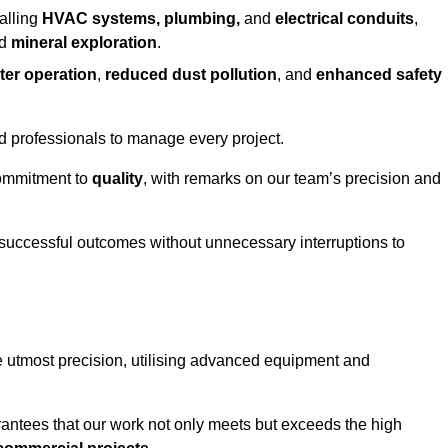
alling
HVAC systems, plumbing,
and
electrical conduits
,
d
mineral exploration
.
ter operation
,
reduced dust pollution
, and
enhanced safety
ed professionals to manage every project.
 commitment to
quality
, with remarks on our team’s precision and
 successful outcomes without unnecessary interruptions to
he utmost precision, utilising advanced equipment and
rantees that our work not only meets but exceeds the high