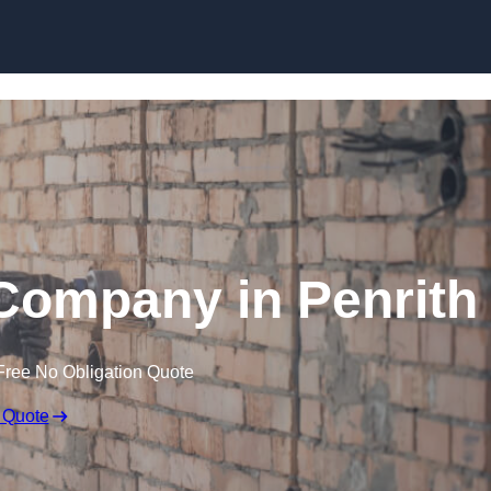
Skip to content
Company in Penrith
Free No Obligation Quote
 Quote