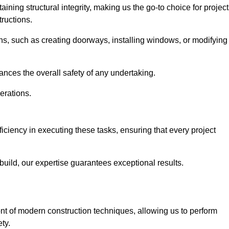
ning structural integrity, making us the go-to choice for projec
ructions.
ns, such as creating doorways, installing windows, or modifying
nces the overall safety of any undertaking.
erations.
ficiency in executing these tasks, ensuring that every project
uild, our expertise guarantees exceptional results.
ront of modern construction techniques, allowing us to perform
ty.