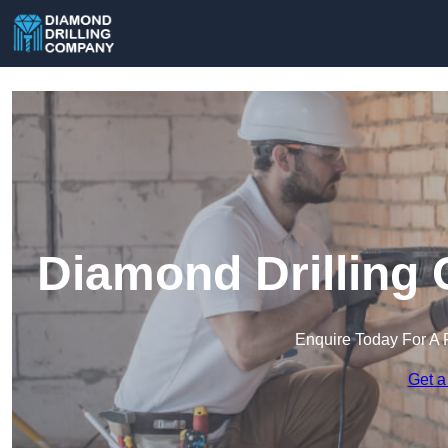
Diamond Drilling 
Enquire Today For A 
Get a