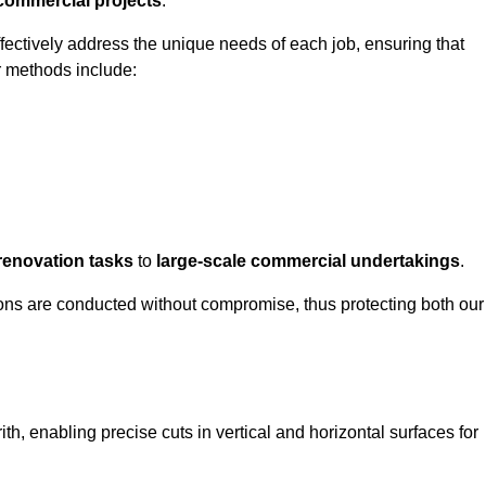
 commercial projects
.
ffectively address the unique needs of each job, ensuring that
r methods include:
renovation tasks
to
large-scale commercial undertakings
.
ons are conducted without compromise, thus protecting both our
ith, enabling precise cuts in vertical and horizontal surfaces for