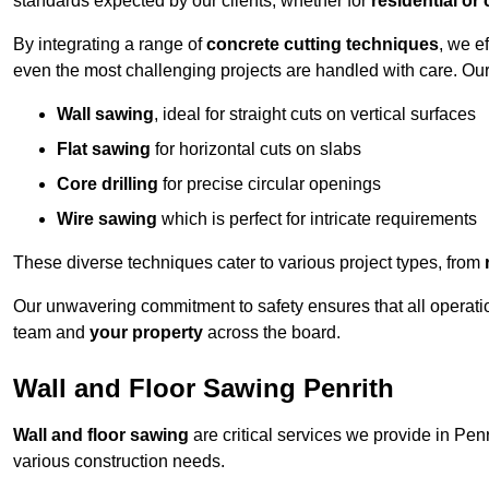
standards expected by our clients, whether for
residential or
By integrating a range of
concrete cutting techniques
, we e
even the most challenging projects are handled with care. Ou
Wall sawing
, ideal for straight cuts on vertical surfaces
Flat sawing
for horizontal cuts on slabs
Core drilling
for precise circular openings
Wire sawing
which is perfect for intricate requirements
These diverse techniques cater to various project types, from
Our unwavering commitment to safety ensures that all operati
team and
your property
across the board.
Wall and Floor Sawing Penrith
Wall and floor sawing
are critical services we provide in Penr
various construction needs.