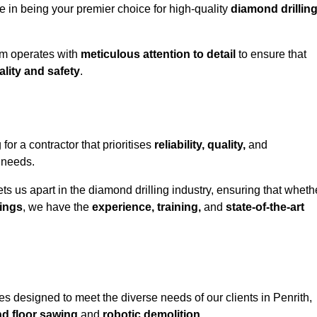
e in being your premier choice for high-quality
diamond drillin
eam operates with
meticulous attention to detail
to ensure that
ality and safety
.
r a contractor that prioritises
reliability, quality,
and
e needs.
ts us apart in the diamond drilling industry, ensuring that wheth
ings
, we have the
experience, training,
and
state-of-the-art
s designed to meet the diverse needs of our clients in Penrith,
nd floor sawing
and
robotic demolition
.