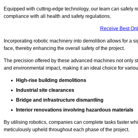
Equipped with cutting-edge technology, our team can safely r
compliance with all health and safety regulations.
Receive Best Onl
Incorporating robotic machinery into demolition allows for a s
face, thereby enhancing the overall safety of the project.
The precision offered by these advanced machines not only st
and environmental impact, making it an ideal choice for variou
High-rise building demolitions
Industrial site clearances
Bridge and infrastructure dismantling
Interior renovations involving hazardous materials
By utilising robotics, companies can complete tasks faster wh
meticulously upheld throughout each phase of the project.