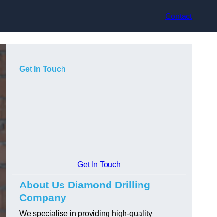
Contact
Get In Touch
Get In Touch
About Us Diamond Drilling
Company
We specialise in providing high-quality