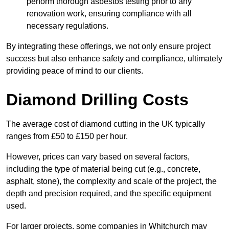
perform thorough asbestos testing prior to any
renovation work, ensuring compliance with all
necessary regulations.
By integrating these offerings, we not only ensure project
success but also enhance safety and compliance, ultimately
providing peace of mind to our clients.
Diamond Drilling Costs
The average cost of diamond cutting in the UK typically
ranges from £50 to £150 per hour.
However, prices can vary based on several factors,
including the type of material being cut (e.g., concrete,
asphalt, stone), the complexity and scale of the project, the
depth and precision required, and the specific equipment
used.
For larger projects, some companies in Whitchurch may