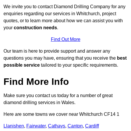
We invite you to contact Diamond Drilling Company for any
enquiries regarding our services in Whitchurch, project
quotes, or to learn more about how we can assist you with
your
construction needs
.
Find Out More
Our team is here to provide support and answer any
questions you may have, ensuring that you receive the
best
possible service
tailored to your specific requirements.
Find More Info
Make sure you contact us today for a number of great
diamond drilling services in Wales.
Here are some towns we cover near Whitchurch CF14 1
Llanishen
,
Fairwater
,
Cathays
,
Canton
,
Cardiff