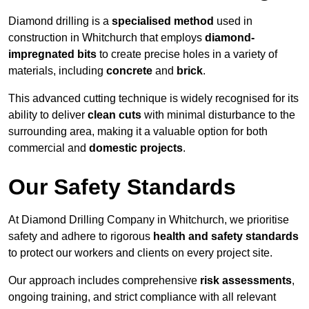
Diamond drilling is a
specialised method
used in
construction in Whitchurch that employs
diamond-
impregnated bits
to create precise holes in a variety of
materials, including
concrete
and
brick
.
This advanced cutting technique is widely recognised for its
ability to deliver
clean cuts
with minimal disturbance to the
surrounding area, making it a valuable option for both
commercial and
domestic projects
.
Our Safety Standards
At Diamond Drilling Company in Whitchurch, we prioritise
safety and adhere to rigorous
health and safety standards
to protect our workers and clients on every project site.
Our approach includes comprehensive
risk assessments
,
ongoing training, and strict compliance with all relevant