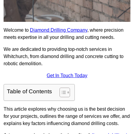
Welcome to
Diamond Drilling Company
, where precision
meets expertise in all your drilling and cutting needs.
We are dedicated to providing top-notch services in
Whitchurch, from diamond drilling and concrete cutting to
robotic demolition.
Get In Touch Today
Table of Contents
This article explores why choosing us is the best decision
for your projects, outlines the range of services we offer, and
explains key factors influencing diamond drilling costs.