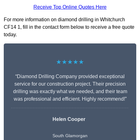
Receive Top Online Quotes Here
For more information on diamond drilling in Whitchurch
CF14 1, fill in the contact form below to receive a free quote
today.
★★★★★
“Diamond Drilling Company provided exceptional
service for our construction project. Their precision
drilling was exactly what we needed, and their team
was professional and efficient. Highly recommend!”
Helen Cooper
South Glamorgan