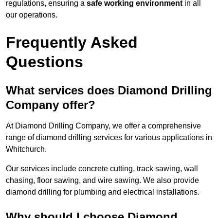
regulations, ensuring a
safe working environment
in all
our operations.
Frequently Asked
Questions
What services does Diamond Drilling
Company offer?
At Diamond Drilling Company, we offer a comprehensive
range of diamond drilling services for various applications in
Whitchurch.
Our services include concrete cutting, track sawing, wall
chasing, floor sawing, and wire sawing. We also provide
diamond drilling for plumbing and electrical installations.
Why should I choose Diamond