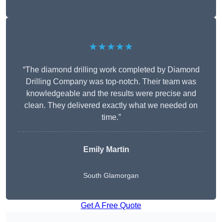
★★★★★
“The diamond drilling work completed by Diamond
Drilling Company was top-notch. Their team was
knowledgeable and the results were precise and
clean. They delivered exactly what we needed on
time.”
Emily Martin
South Glamorgan
Get A Free Quote