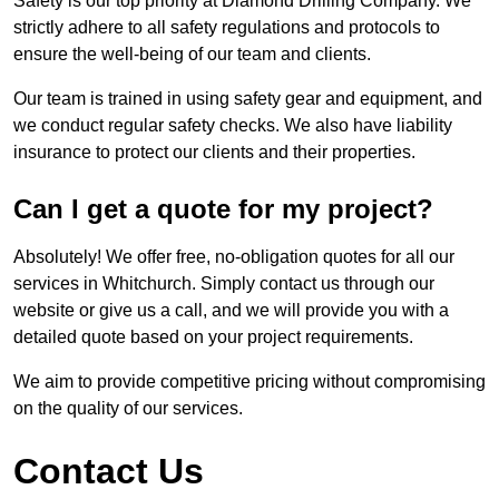
Safety is our top priority at Diamond Drilling Company. We
strictly adhere to all safety regulations and protocols to
ensure the well-being of our team and clients.
Our team is trained in using safety gear and equipment, and
we conduct regular safety checks. We also have liability
insurance to protect our clients and their properties.
Can I get a quote for my project?
Absolutely! We offer free, no-obligation quotes for all our
services in Whitchurch. Simply contact us through our
website or give us a call, and we will provide you with a
detailed quote based on your project requirements.
We aim to provide competitive pricing without compromising
on the quality of our services.
Contact Us