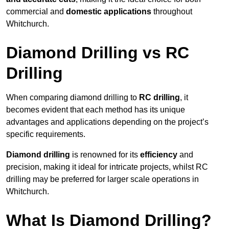
commercial and
domestic applications
throughout
Whitchurch.
Diamond Drilling vs RC
Drilling
When comparing diamond drilling to
RC drilling
, it
becomes evident that each method has its unique
advantages and applications depending on the project’s
specific requirements.
Diamond drilling
is renowned for its
efficiency
and
precision, making it ideal for intricate projects, whilst RC
drilling may be preferred for larger scale operations in
Whitchurch.
What Is Diamond Drilling?