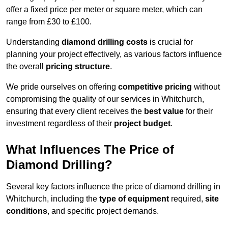
offer a fixed price per meter or square meter, which can
range from £30 to £100.
Understanding
diamond drilling costs
is crucial for
planning your project effectively, as various factors influence
the overall
pricing structure
.
We pride ourselves on offering
competitive pricing
without
compromising the quality of our services in Whitchurch,
ensuring that every client receives the
best value
for their
investment regardless of their
project budget
.
What Influences The Price of
Diamond Drilling?
Several key factors influence the price of diamond drilling in
Whitchurch, including the
type of equipment
required,
site
conditions
, and specific project demands.