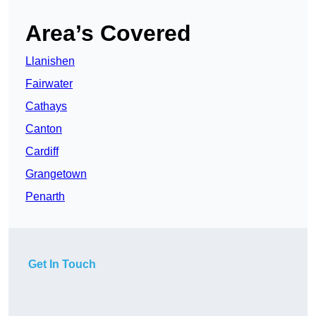
Area’s Covered
Llanishen
Fairwater
Cathays
Canton
Cardiff
Grangetown
Penarth
Get In Touch