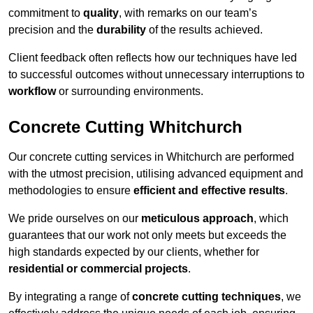
commitment to
quality
, with remarks on our team’s
precision and the
durability
of the results achieved.
Client feedback often reflects how our techniques have led
to successful outcomes without unnecessary interruptions to
workflow
or surrounding environments.
Concrete Cutting Whitchurch
Our concrete cutting services in Whitchurch are performed
with the utmost precision, utilising advanced equipment and
methodologies to ensure
efficient and effective results
.
We pride ourselves on our
meticulous approach
, which
guarantees that our work not only meets but exceeds the
high standards expected by our clients, whether for
residential or commercial projects
.
By integrating a range of
concrete cutting techniques
, we