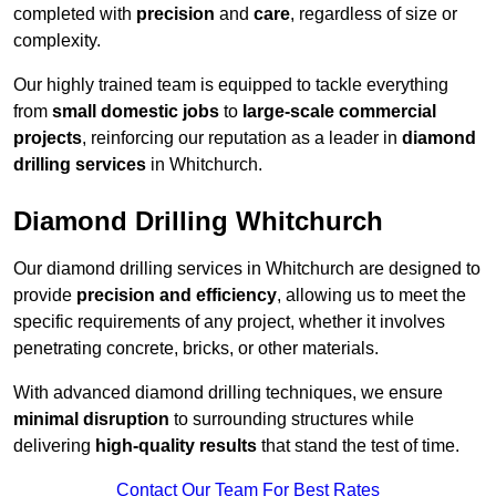
completed with
precision
and
care
, regardless of size or
complexity.
Our highly trained team is equipped to tackle everything
from
small domestic jobs
to
large-scale commercial
projects
, reinforcing our reputation as a leader in
diamond
drilling services
in Whitchurch.
Diamond Drilling Whitchurch
Our diamond drilling services in Whitchurch are designed to
provide
precision and efficiency
, allowing us to meet the
specific requirements of any project, whether it involves
penetrating concrete, bricks, or other materials.
With advanced diamond drilling techniques, we ensure
minimal disruption
to surrounding structures while
delivering
high-quality results
that stand the test of time.
Contact Our Team For Best Rates