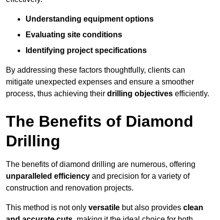
Understanding equipment options
Evaluating site conditions
Identifying project specifications
By addressing these factors thoughtfully, clients can
mitigate unexpected expenses and ensure a smoother
process, thus achieving their
drilling objectives
efficiently.
The Benefits of Diamond
Drilling
The benefits of diamond drilling are numerous, offering
unparalleled efficiency
and precision for a variety of
construction and renovation projects.
This method is not only
versatile
but also provides
clean
and accurate cuts
, making it the ideal choice for both