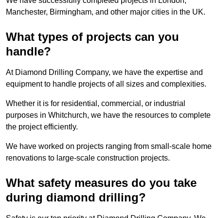
We have successfully completed projects in London,
Manchester, Birmingham, and other major cities in the UK.
What types of projects can you
handle?
At Diamond Drilling Company, we have the expertise and
equipment to handle projects of all sizes and complexities.
Whether it is for residential, commercial, or industrial
purposes in Whitchurch, we have the resources to complete
the project efficiently.
We have worked on projects ranging from small-scale home
renovations to large-scale construction projects.
What safety measures do you take
during diamond drilling?