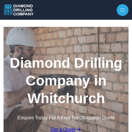
Skip to content
Diamond Drilling
Company in
Whitchurch
Enquire Today For A Free No Obligation Quote
Get a Quote