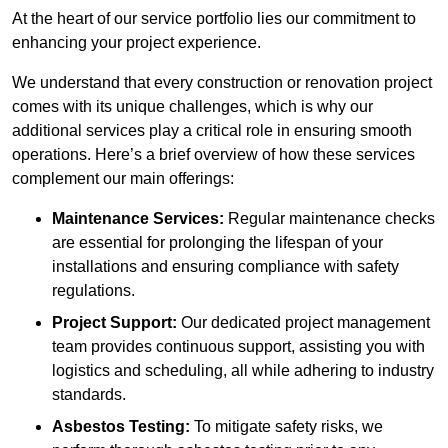
At the heart of our service portfolio lies our commitment to
enhancing your project experience.
We understand that every construction or renovation project
comes with its unique challenges, which is why our
additional services play a critical role in ensuring smooth
operations. Here’s a brief overview of how these services
complement our main offerings:
Maintenance Services:
Regular maintenance checks
are essential for prolonging the lifespan of your
installations and ensuring compliance with safety
regulations.
Project Support:
Our dedicated project management
team provides continuous support, assisting you with
logistics and scheduling, all while adhering to industry
standards.
Asbestos Testing:
To mitigate safety risks, we