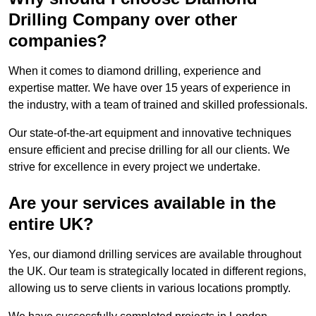
Drilling Company over other
companies?
When it comes to diamond drilling, experience and
expertise matter. We have over 15 years of experience in
the industry, with a team of trained and skilled professionals.
Our state-of-the-art equipment and innovative techniques
ensure efficient and precise drilling for all our clients. We
strive for excellence in every project we undertake.
Are your services available in the
entire UK?
Yes, our diamond drilling services are available throughout
the UK. Our team is strategically located in different regions,
allowing us to serve clients in various locations promptly.