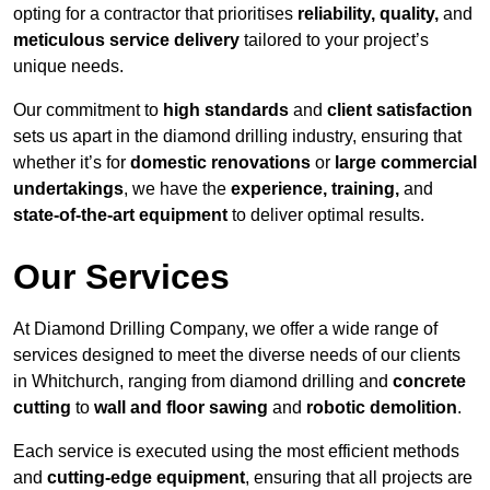
opting for a contractor that prioritises
reliability, quality,
and
meticulous service delivery
tailored to your project’s
unique needs.
Our commitment to
high standards
and
client satisfaction
sets us apart in the diamond drilling industry, ensuring that
whether it’s for
domestic renovations
or
large commercial
undertakings
, we have the
experience, training,
and
state-of-the-art equipment
to deliver optimal results.
Our Services
At Diamond Drilling Company, we offer a wide range of
services designed to meet the diverse needs of our clients
in Whitchurch, ranging from diamond drilling and
concrete
cutting
to
wall and floor sawing
and
robotic demolition
.
Each service is executed using the most efficient methods
and
cutting-edge equipment
, ensuring that all projects are