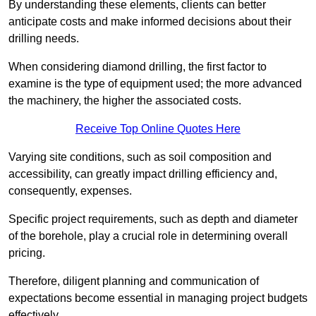
By understanding these elements, clients can better
anticipate costs and make informed decisions about their
drilling needs.
When considering diamond drilling, the first factor to
examine is the type of equipment used; the more advanced
the machinery, the higher the associated costs.
Receive Top Online Quotes Here
Varying site conditions, such as soil composition and
accessibility, can greatly impact drilling efficiency and,
consequently, expenses.
Specific project requirements, such as depth and diameter
of the borehole, play a crucial role in determining overall
pricing.
Therefore, diligent planning and communication of
expectations become essential in managing project budgets
effectively.