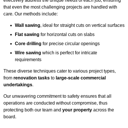
effectively address the unique needs of each job, ensuring
that even the most challenging projects are handled with
care. Our methods include:
Wall sawing
, ideal for straight cuts on vertical surfaces
Flat sawing
for horizontal cuts on slabs
Core drilling
for precise circular openings
Wire sawing
which is perfect for intricate
requirements
These diverse techniques cater to various project types,
from
renovation tasks
to
large-scale commercial
undertakings
.
Our unwavering commitment to safety ensures that all
operations are conducted without compromise, thus
protecting both our team and
your property
across the
board.