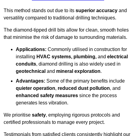
This method stands out due to its
superior accuracy
and
versatility compared to traditional drilling techniques.
The diamond-tipped drill bits allow for clean, smooth holes
that minimise the risk of damage to surrounding materials.
Applications:
Commonly utilised in construction for
installing
HVAC systems, plumbing,
and
electrical
conduits
, diamond drilling is also widely used in
geotechnical
and
mineral exploration
.
Advantages:
Some of the primary benefits include
quieter operation
,
reduced dust pollution
, and
enhanced safety measures
since the process
generates less vibration.
We prioritise
safety
, employing rigorous protocols and
certified professionals to manage every project.
Testimonials from satisfied clients consistently highlight our