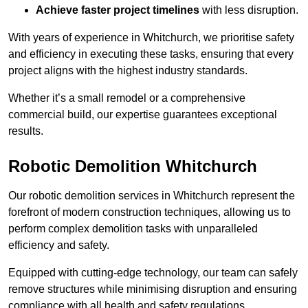
Achieve faster project timelines
with less disruption.
With years of experience in Whitchurch, we prioritise safety
and efficiency in executing these tasks, ensuring that every
project aligns with the highest industry standards.
Whether it’s a small remodel or a comprehensive
commercial build, our expertise guarantees exceptional
results.
Robotic Demolition Whitchurch
Our robotic demolition services in Whitchurch represent the
forefront of modern construction techniques, allowing us to
perform complex demolition tasks with unparalleled
efficiency and safety.
Equipped with cutting-edge technology, our team can safely
remove structures while minimising disruption and ensuring
compliance with all health and safety regulations.