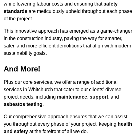
while lowering labour costs and ensuring that
safety
standards
are meticulously upheld throughout each phase
of the project.
This innovative approach has emerged as a game-changer
in the construction industry, paving the way for smarter,
safer, and more efficient demolitions that align with modern
sustainability goals.
And More!
Plus our core services, we offer a range of additional
services in Whitchurch that cater to our clients’ diverse
project needs, including
maintenance
,
support
, and
asbestos testing
.
Our comprehensive approach ensures that we can assist
you throughout every phase of your project, keeping
health
and safety
at the forefront of all we do.