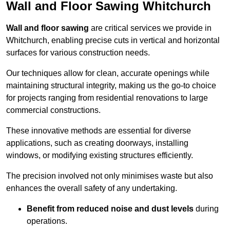
Wall and Floor Sawing Whitchurch
Wall and floor sawing
are critical services we provide in
Whitchurch, enabling precise cuts in vertical and horizontal
surfaces for various construction needs.
Our techniques allow for clean, accurate openings while
maintaining structural integrity, making us the go-to choice
for projects ranging from residential renovations to large
commercial constructions.
These innovative methods are essential for diverse
applications, such as creating doorways, installing
windows, or modifying existing structures efficiently.
The precision involved not only minimises waste but also
enhances the overall safety of any undertaking.
Benefit from reduced noise and dust levels
during
operations.