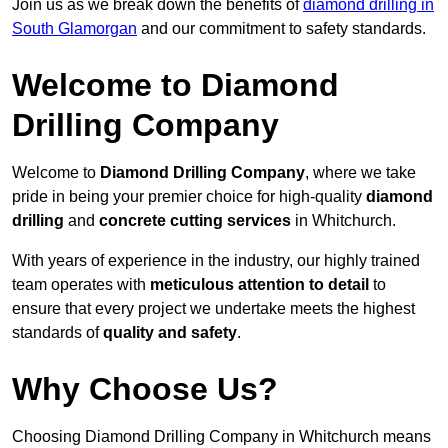
Join us as we break down the benefits of
diamond drilling in
South Glamorgan
and our commitment to safety standards.
Welcome to Diamond
Drilling Company
Welcome to
Diamond Drilling Company
, where we take
pride in being your premier choice for high-quality
diamond
drilling
and
concrete cutting services
in Whitchurch.
With years of experience in the industry, our highly trained
team operates with
meticulous attention to detail
to
ensure that every project we undertake meets the highest
standards of
quality and safety
.
Why Choose Us?
Choosing Diamond Drilling Company in Whitchurch means