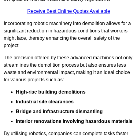
Receive Best Online Quotes Available
Incorporating robotic machinery into demolition allows for a
significant reduction in hazardous conditions that workers
might face, thereby enhancing the overall safety of the
project.
The precision offered by these advanced machines not only
streamlines the demolition process but also ensures less
waste and environmental impact, making it an ideal choice
for various projects such as:
High-rise building demolitions
Industrial site clearances
Bridge and infrastructure dismantling
Interior renovations involving hazardous materials
By utilising robotics, companies can complete tasks faster